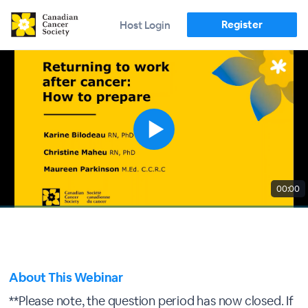
Register
Host Login
00:00
About This Webinar
**Please note, the question period has now closed. If