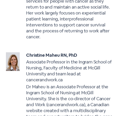
services for people with cancer as they
return to and maintain an active social life.
Her work largely focuses on experiential
patient learning, interprofessional
interventions to support cancer survival
and the process of returning to work after
cancer.
Christine Maheu RN, PhD
Associate Professor in the Ingram School of
Nursing, Faculty of Medicine at McGill
University and team lead at
cancerandwork.ca
Dr Maheu is an Associate Professor at the
Ingram School of Nursing at McGill
University. She is the co-director of Cancer
and Work (cancerandwork.ca), a Canadian
website created with a multidisciplinary