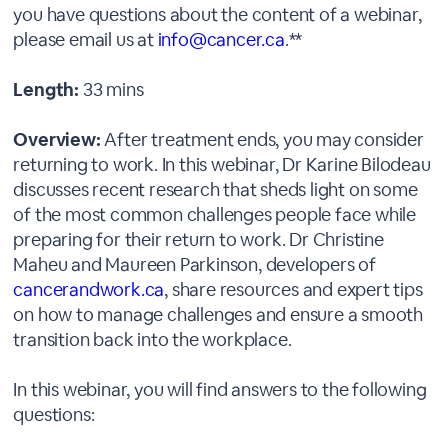
you have questions about the content of a webinar,
please email us at
info@cancer.ca
.**
Length:
33 mins
Overview:
After treatment ends, you may consider
returning to work. In this webinar, Dr Karine Bilodeau
discusses recent research that sheds light on some
of the most common challenges people face while
preparing for their return to work. Dr Christine
Maheu and Maureen Parkinson, developers of
cancerandwork.ca
, share resources and expert tips
on how to manage challenges and ensure a smooth
transition back into the workplace.
In this webinar, you will find answers to the following
questions: