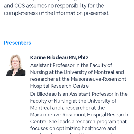
and CCS assumes no responsibility for the
completeness of the information presented.
Presenters
Karine Bilodeau RN, PhD
Assistant Professor in the Faculty of
Nursing at the University of Montreal and
researcher at the Maisonneuve-Rosemont
Hospital Research Centre
Dr Bilodeau is an Assistant Professor in the
Faculty of Nursing at the University of
Montreal and a researcher at the
Maisonneuve-Rosemont Hospital Research
Centre. She leads a research program that
focuses on optimizing healthcare and