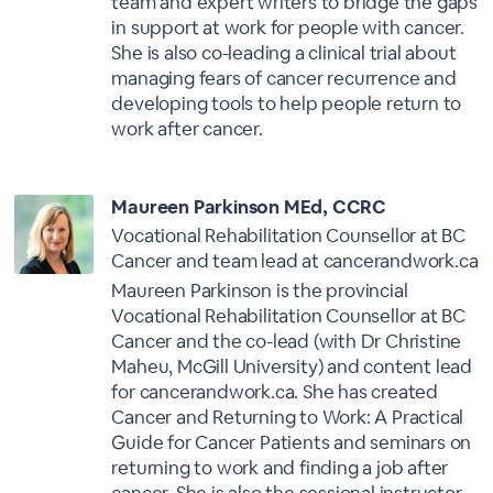
team and expert writers to bridge the gaps
in support at work for people with cancer.
She is also co-leading a clinical trial about
managing fears of cancer recurrence and
developing tools to help people return to
work after cancer.
Maureen Parkinson MEd, CCRC
Vocational Rehabilitation Counsellor at BC
Cancer and team lead at cancerandwork.ca
Maureen Parkinson is the provincial
Vocational Rehabilitation Counsellor at BC
Cancer and the co-lead (with Dr Christine
Maheu, McGill University) and content lead
for cancerandwork.ca. She has created
Cancer and Returning to Work: A Practical
Guide for Cancer Patients and seminars on
returning to work and finding a job after