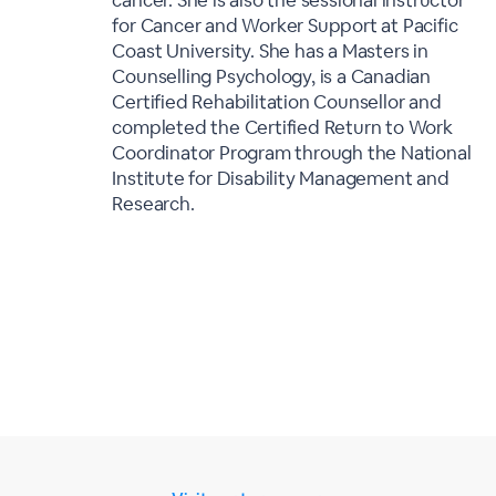
cancer. She is also the sessional instructor
for Cancer and Worker Support at Pacific
Coast University. She has a Masters in
Counselling Psychology, is a Canadian
Certified Rehabilitation Counsellor and
completed the Certified Return to Work
Coordinator Program through the National
Institute for Disability Management and
Research.