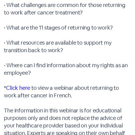
• What challenges are common for those returning
to work after cancer treatment?
• What are the 11 stages of returning to work?
• What resources are available to support my
transition back to work?
• Where can I find information about my rights as an
employee?
*
Click here
to view a webinar about returning to
work after cancer in French.
The information in this webinar is for educational
purposes only and does not replace the advice of
your healthcare provider based on your individual
situation. Experts are speaking on their own behalf