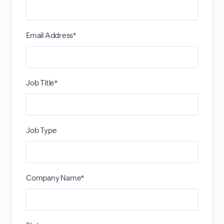
Email Address*
Job Title*
Job Type
Company Name*