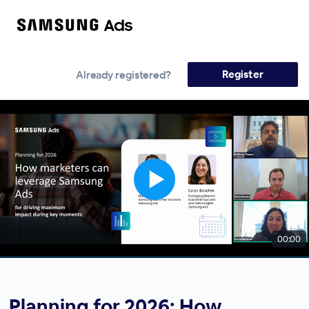
Register
Already registered?
00:00
Planning for 2026: How