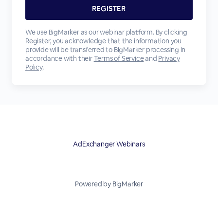
We use BigMarker as our webinar platform. By clicking
Register, you acknowledge that the information you
provide will be transferred to BigMarker processing in
accordance with their
Terms of Service
and
Privacy
Policy
.
AdExchanger Webinars
Powered by BigMarker