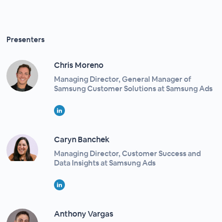
Presenters
Chris Moreno
Managing Director, General Manager of
Samsung Customer Solutions at Samsung Ads
Caryn Banchek
Managing Director, Customer Success and
Data Insights at Samsung Ads
Anthony Vargas