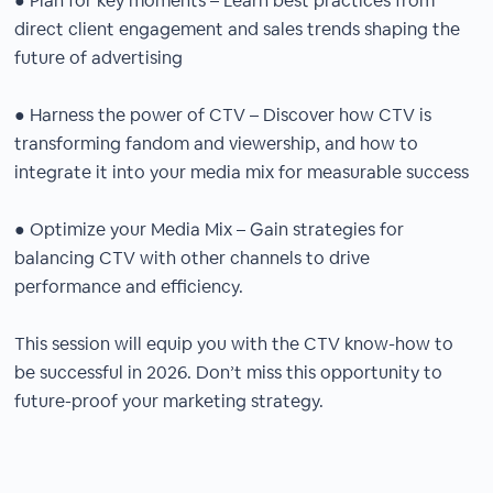
● Plan for key moments – Learn best practices from
direct client engagement and sales trends shaping the
future of advertising
● Harness the power of CTV – Discover how CTV is
transforming fandom and viewership, and how to
integrate it into your media mix for measurable success
● Optimize your Media Mix – Gain strategies for
balancing CTV with other channels to drive
performance and efficiency.
This session will equip you with the CTV know-how to
be successful in 2026. Don’t miss this opportunity to
future-proof your marketing strategy.