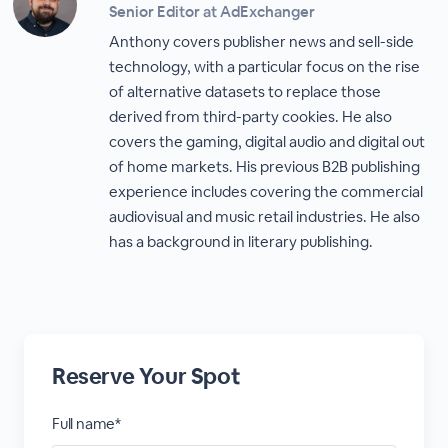
Senior Editor at AdExchanger
Anthony covers publisher news and sell-side
technology, with a particular focus on the rise
of alternative datasets to replace those
derived from third-party cookies. He also
covers the gaming, digital audio and digital out
of home markets. His previous B2B publishing
experience includes covering the commercial
audiovisual and music retail industries. He also
has a background in literary publishing.
Reserve Your Spot
Full name*