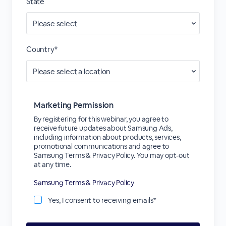
State
Country*
Marketing Permission
By registering for this webinar, you agree to
receive future updates about Samsung Ads,
including information about products, services,
promotional communications and agree to
Samsung Terms & Privacy Policy. You may opt-out
at any time.
Samsung Terms & Privacy Policy
Yes, I consent to receiving emails*