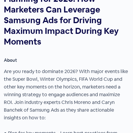
Marketers Can Leverage
Samsung Ads for Driving
Maximum Impact During Key
Moments
About
Are you ready to dominate 2026? With major events like
the Super Bowl, Winter Olympics, FIFA World Cup and
other key moments on the horizon, marketers need a
winning strategy to engage audiences and maximize
ROI. Join industry experts Chris Moreno and Caryn
Banchek of Samsung Ads as they share actionable
insights on how to: