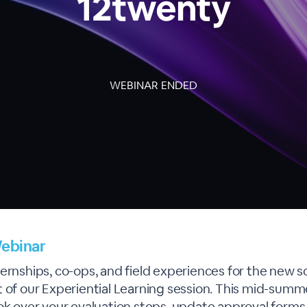
12twenty
WEBINAR ENDED
ebinar
ernships, co-ops, and field experiences for the new s
 of our Experiential Learning session. This mid-summe
ook over your evaluation steps, update approval forms