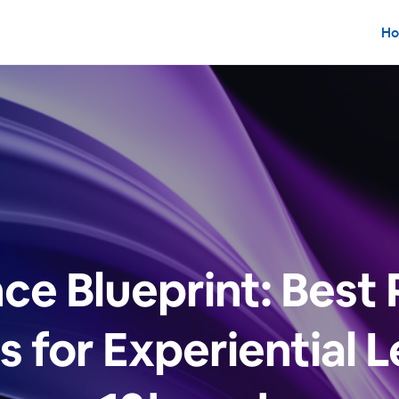
Ho
ce Blueprint: Best 
s for Experiential L