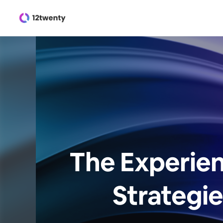
The Experien
Strategie