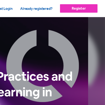
Register
st Login
Already registered?
Practices and
earning in