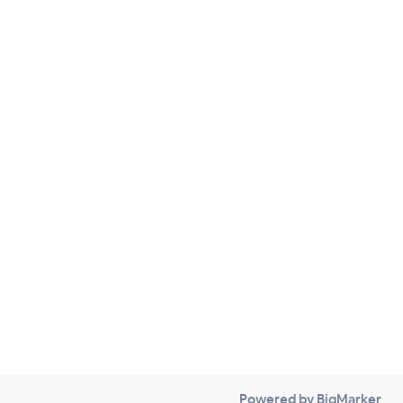
Powered by BigMarker