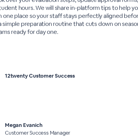
tudent hours. We will share in-platform tips to help 
in one place so your staff stays perfectly aligned before
 a simple preparation routine that cuts down on seaso
ams ready for day one.
12twenty Customer Success
Megan Evanich
Customer Success Manager