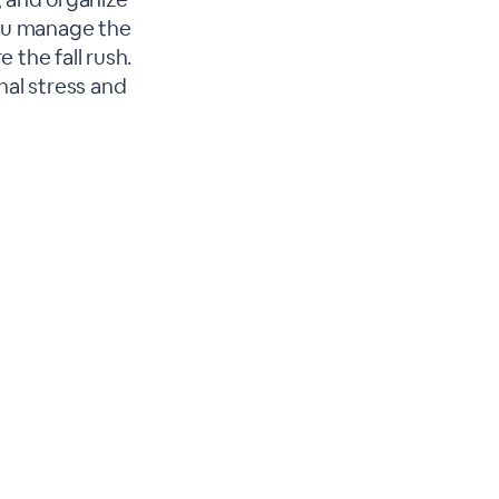
you manage the
 the fall rush.
nal stress and