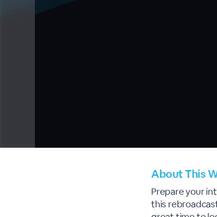
About This W
Prepare your int
this rebroadcast
great time to l