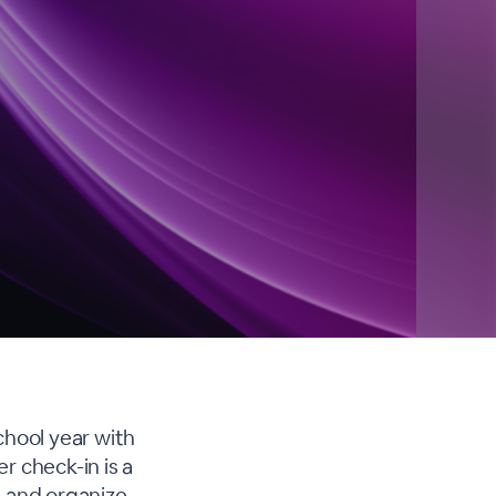
chool year with
r check-in is a
, and organize