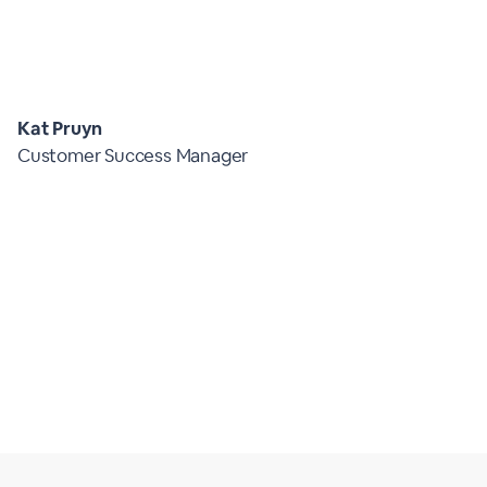
Kat Pruyn
Customer Success Manager