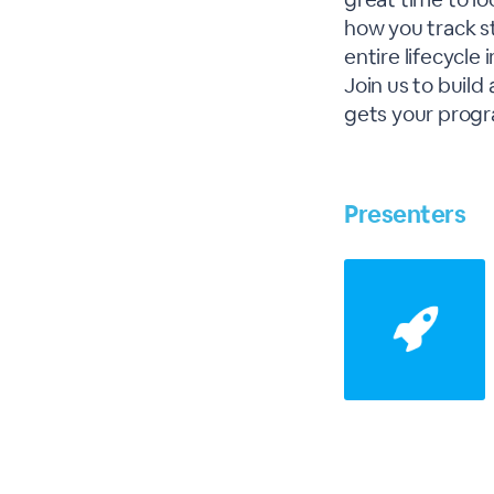
how you track s
entire lifecycle 
Join us to build
gets your progr
Presenters