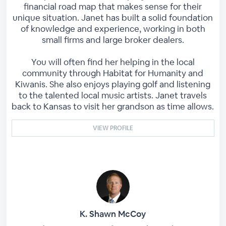
financial road map that makes sense for their
unique situation. Janet has built a solid foundation
of knowledge and experience, working in both
small firms and large broker dealers.
You will often find her helping in the local
community through Habitat for Humanity and
Kiwanis. She also enjoys playing golf and listening
to the talented local music artists. Janet travels
back to Kansas to visit her grandson as time allows.
VIEW PROFILE
K. Shawn McCoy