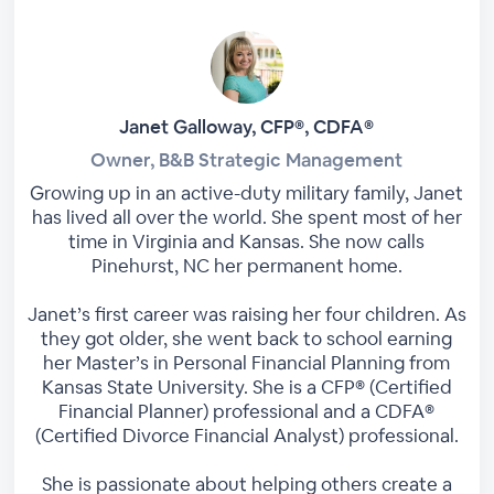
Janet Galloway, CFP®, CDFA®
Owner, B&B Strategic Management
Growing up in an active-duty military family, Janet
has lived all over the world. She spent most of her
time in Virginia and Kansas. She now calls
Pinehurst, NC her permanent home.
Janet’s first career was raising her four children. As
they got older, she went back to school earning
her Master’s in Personal Financial Planning from
Kansas State University. She is a CFP® (Certified
Financial Planner) professional and a CDFA®
(Certified Divorce Financial Analyst) professional.
She is passionate about helping others create a