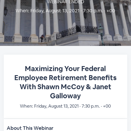
WEBINAR ENDED
When:
Friday, August 13, 2021 · 7:30 p.m. · +00
Maximizing Your Federal
Employee Retirement Benefits
With Shawn McCoy & Janet
Galloway
When:
Friday, August 13, 2021 · 7:30 p.m. · +00
About This Webinar