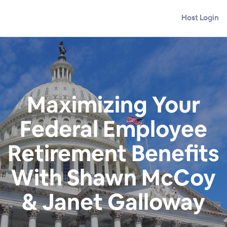
Host Login
Maximizing Your
Federal Employee
Retirement Benefits
With Shawn McCoy
& Janet Galloway