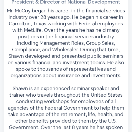
President & Director of National Development
Mr. McCoy began his career in the financial services
industry over 28 years ago. He began his career in
Carrolton, Texas working with Federal employees
with MetLife. Over the years he has held many
positions in the financial services industry
including Management Roles, Group Sales,
Compliance, and Wholesaler. During that time,
Shawn developed and presented public seminars
on various financial and investment topics. He also
spoke to thousands of representatives and
organizations about insurance and investments.
Shawn is an experienced seminar speaker and
trainer who travels throughout the United States
conducting workshops for employees of all
agencies of the Federal Government to help them
take advantage of the retirement, life, health, and
other benefits provided to them by the U.S.
Government. Over the last 8 years he has spoken