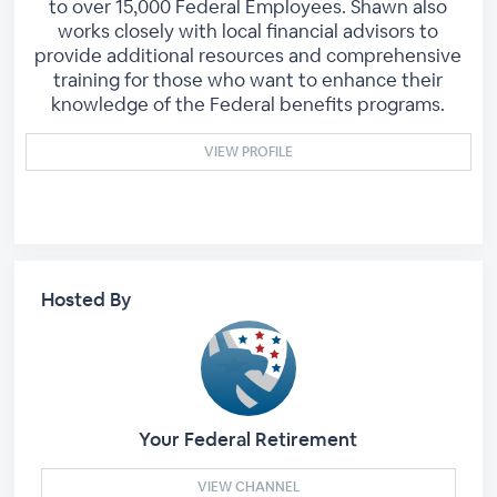
to over 15,000 Federal Employees. Shawn also
works closely with local financial advisors to
provide additional resources and comprehensive
training for those who want to enhance their
knowledge of the Federal benefits programs.
VIEW PROFILE
Hosted By
Your Federal Retirement
VIEW CHANNEL