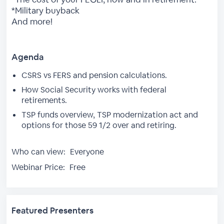
*Military buyback
And more!
Agenda
CSRS vs FERS and pension calculations.
How Social Security works with federal
retirements.
TSP funds overview, TSP modernization act and
options for those 59 1/2 over and retiring.
Who can view:
Everyone
Webinar Price:
Free
Featured Presenters