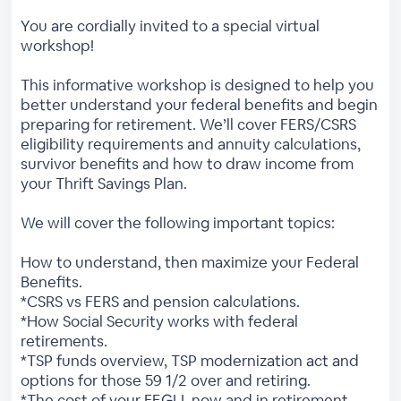
You are cordially invited to a special virtual
workshop!
This informative workshop is designed to help you
better understand your federal benefits and begin
preparing for retirement. We’ll cover FERS/CSRS
eligibility requirements and annuity calculations,
survivor benefits and how to draw income from
your Thrift Savings Plan.
We will cover the following important topics:
How to understand, then maximize your Federal
Benefits.
*CSRS vs FERS and pension calculations.
*How Social Security works with federal
retirements.
*TSP funds overview, TSP modernization act and
options for those 59 1/2 over and retiring.
*The cost of your FEGLI, now and in retirement.