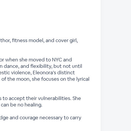
thor, fitness model, and cover girl,
floor when she moved to NYC and
dance, and flexibility, but not until
stic violence, Eleonora's distinct
 of the moon, she focuses on the lyrical
o accept their vulnerabilities. She
can be no healing.
edge and courage necessary to carry