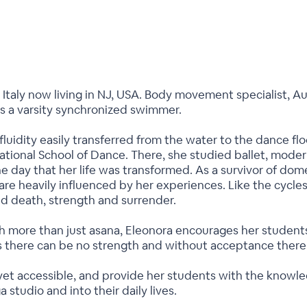
, Italy now living in NJ, USA. Body movement specialist, Au
s a varsity synchronized swimmer.
luidity easily transferred from the water to the dance 
ational School of Dance. There, she studied ballet, modern 
ne day that her life was transformed. As a survivor of dome
are heavily influenced by her experiences. Like the cycles
and death, strength and surrender.
 more than just asana, Eleonora encourages her students t
 there can be no strength and without acceptance there 
 yet accessible, and provide her students with the knowl
a studio and into their daily lives.