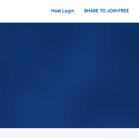
Host Login
SHARE TO JOIN FREE