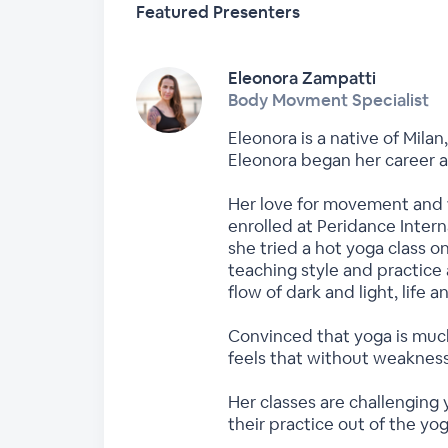
Featured Presenters
Eleonora Zampatti
Body Movment Specialist
Eleonora is a native of Milan
Eleonora began her career a
Her love for movement and f
enrolled at Peridance Intern
she tried a hot yoga class o
teaching style and practice 
flow of dark and light, life 
Convinced that yoga is much
feels that without weakness
Her classes are challenging
their practice out of the yog