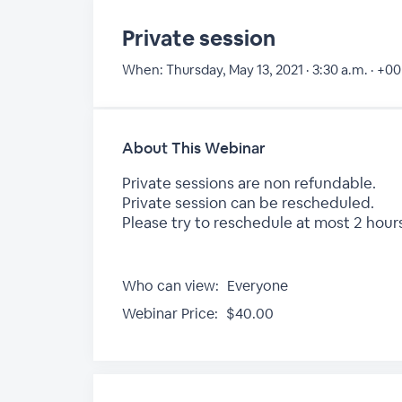
Private session
When:
Thursday, May 13, 2021 · 3:30 a.m. · +00
About This Webinar
Private sessions are non refundable.
Private session can be rescheduled.
Please try to reschedule at most 2 hours
Who can view:
Everyone
Webinar Price:
$40.00