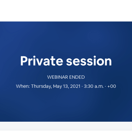
Private session
WEBINAR ENDED
When:
Thursday, May 13, 2021 · 3:30 a.m. · +00