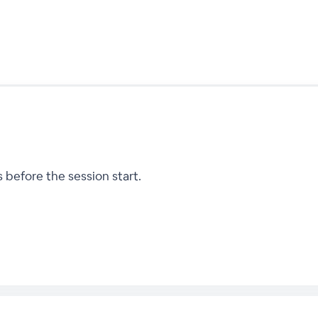
 before the session start.