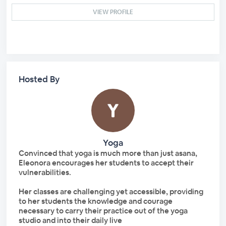
VIEW PROFILE
Hosted By
Yoga
Convinced that yoga is much more than just asana,
Eleonora encourages her students to accept their
vulnerabilities.
Her classes are challenging yet accessible, providing
to her students the knowledge and courage
necessary to carry their practice out of the yoga
studio and into their daily live