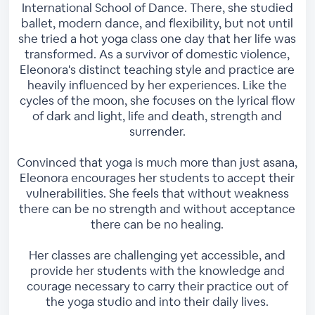
International School of Dance. There, she studied
ballet, modern dance, and flexibility, but not until
she tried a hot yoga class one day that her life was
transformed. As a survivor of domestic violence,
Eleonora's distinct teaching style and practice are
heavily influenced by her experiences. Like the
cycles of the moon, she focuses on the lyrical flow
of dark and light, life and death, strength and
surrender.
Convinced that yoga is much more than just asana,
Eleonora encourages her students to accept their
vulnerabilities. She feels that without weakness
there can be no strength and without acceptance
there can be no healing.
Her classes are challenging yet accessible, and
provide her students with the knowledge and
courage necessary to carry their practice out of
the yoga studio and into their daily lives.