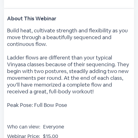
About This Webinar
Build heat, cultivate strength and flexibility as you
move through a beautifully sequenced and
continuous flow.
Ladder flows are different than your typical
Vinyasa classes because of their sequencing. They
begin with two postures, steadily adding two new
movements per round. At the end of each class,
you’ll have memorized a complete flow and
received a great, full-body workout!
Peak Pose: Full Bow Pose
Who can view:
Everyone
Webinar Price:
$15.00