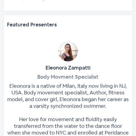
Featured Presenters
Eleonora Zampatti
Body Movment Specialist
Eleonora is a native of Milan, Italy now living in NJ,
USA. Body movement specialist, Author, fitness
model, and cover girl, Eleonora began her career as
a varsity synchronized swimmer.
Her love for movement and fluidity easily
transferred from the water to the dance floor
when she moved to NYC and enrolled at Peridance