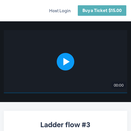
Buy a Ticket $15.00
Host Login
00:00
Ladder flow #3