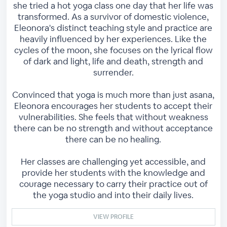
she tried a hot yoga class one day that her life was
transformed. As a survivor of domestic violence,
Eleonora's distinct teaching style and practice are
heavily influenced by her experiences. Like the
cycles of the moon, she focuses on the lyrical flow
of dark and light, life and death, strength and
surrender.
Convinced that yoga is much more than just asana,
Eleonora encourages her students to accept their
vulnerabilities. She feels that without weakness
there can be no strength and without acceptance
there can be no healing.
Her classes are challenging yet accessible, and
provide her students with the knowledge and
courage necessary to carry their practice out of
the yoga studio and into their daily lives.
VIEW PROFILE