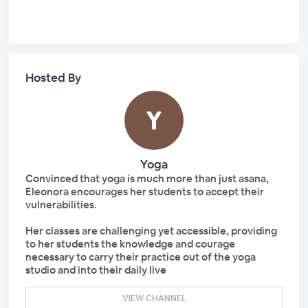
Hosted By
Yoga
Convinced that yoga is much more than just asana,
Eleonora encourages her students to accept their
vulnerabilities.
Her classes are challenging yet accessible, providing
to her students the knowledge and courage
necessary to carry their practice out of the yoga
studio and into their daily live
VIEW CHANNEL