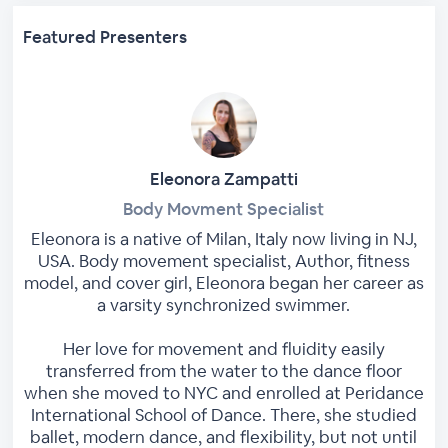
Featured Presenters
Eleonora Zampatti
Body Movment Specialist
Eleonora is a native of Milan, Italy now living in NJ,
USA. Body movement specialist, Author, fitness
model, and cover girl, Eleonora began her career as
a varsity synchronized swimmer.
Her love for movement and fluidity easily
transferred from the water to the dance floor
when she moved to NYC and enrolled at Peridance
International School of Dance. There, she studied
ballet, modern dance, and flexibility, but not until