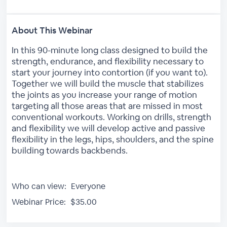
About This Webinar
In this 90-minute long class designed to build the
strength, endurance, and flexibility necessary to
start your journey into contortion (if you want to).
Together we will build the muscle that stabilizes
the joints as you increase your range of motion
targeting all those areas that are missed in most
conventional workouts. Working on drills, strength
and flexibility we will develop active and passive
flexibility in the legs, hips, shoulders, and the spine
building towards backbends.
Who can view:
Everyone
Webinar Price:
$35.00