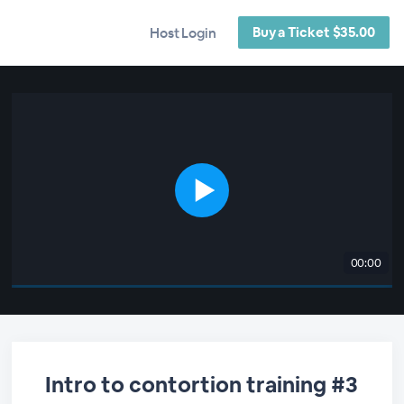
Buy a Ticket $35.00
Host Login
00:00
Intro to contortion training #3