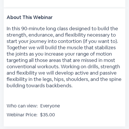
About This Webinar
In this 90-minute long class designed to build the
strength, endurance, and flexibility necessary to
start your journey into contortion (if you want to).
Together we will build the muscle that stabilizes
the joints as you increase your range of motion
targeting all those areas that are missed in most
conventional workouts. Working on drills, strength
and flexibility we will develop active and passive
flexibility in the legs, hips, shoulders, and the spine
building towards backbends.
Who can view:
Everyone
Webinar Price:
$35.00