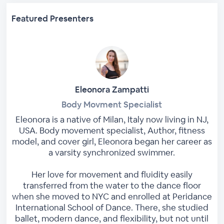
Featured Presenters
Eleonora Zampatti
Body Movment Specialist
Eleonora is a native of Milan, Italy now living in NJ,
USA. Body movement specialist, Author, fitness
model, and cover girl, Eleonora began her career as
a varsity synchronized swimmer.
Her love for movement and fluidity easily
transferred from the water to the dance floor
when she moved to NYC and enrolled at Peridance
International School of Dance. There, she studied
ballet, modern dance, and flexibility, but not until