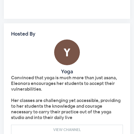
Hosted By
Yoga
Convinced that yoga is much more than just asana,
Eleonora encourages her students to accept their
vulnerabilities.
Her classes are challenging yet accessible, providing
to her students the knowledge and courage
necessary to carry their practice out of the yoga
studio and into their daily live
VIEW CHANNEL