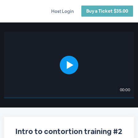
Buy a Ticket $35.00
Host Login
00:00
Intro to contortion training #2