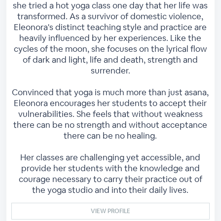
she tried a hot yoga class one day that her life was
transformed. As a survivor of domestic violence,
Eleonora's distinct teaching style and practice are
heavily influenced by her experiences. Like the
cycles of the moon, she focuses on the lyrical flow
of dark and light, life and death, strength and
surrender.
Convinced that yoga is much more than just asana,
Eleonora encourages her students to accept their
vulnerabilities. She feels that without weakness
there can be no strength and without acceptance
there can be no healing.
Her classes are challenging yet accessible, and
provide her students with the knowledge and
courage necessary to carry their practice out of
the yoga studio and into their daily lives.
VIEW PROFILE