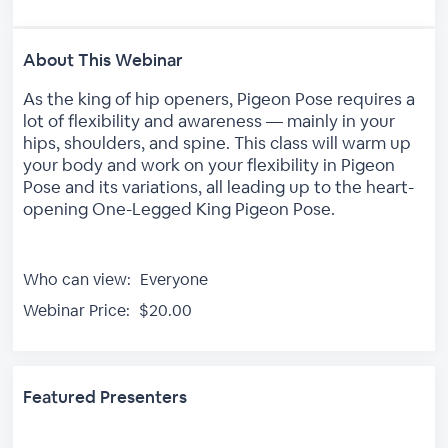
About This Webinar
As the king of hip openers, Pigeon Pose requires a
lot of flexibility and awareness — mainly in your
hips, shoulders, and spine. This class will warm up
your body and work on your flexibility in Pigeon
Pose and its variations, all leading up to the heart-
opening One-Legged King Pigeon Pose.
Who can view:
Everyone
Webinar Price:
$20.00
Featured Presenters