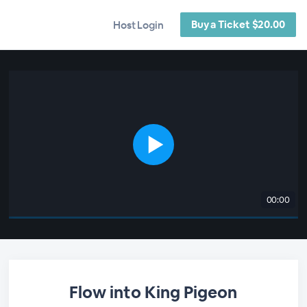
Buy a Ticket $20.00
Host Login
00:00
Flow into King Pigeon