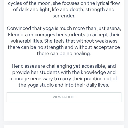
cycles of the moon, she focuses on the lyrical flow
of dark and light, life and death, strength and
surrender.
Convinced that yoga is much more than just asana,
Eleonora encourages her students to accept their
vulnerabilities. She feels that without weakness
there can be no strength and without acceptance
there can be no healing.
Her classes are challenging yet accessible, and
provide her students with the knowledge and
courage necessary to carry their practice out of
the yoga studio and into their daily lives.
VIEW PROFILE