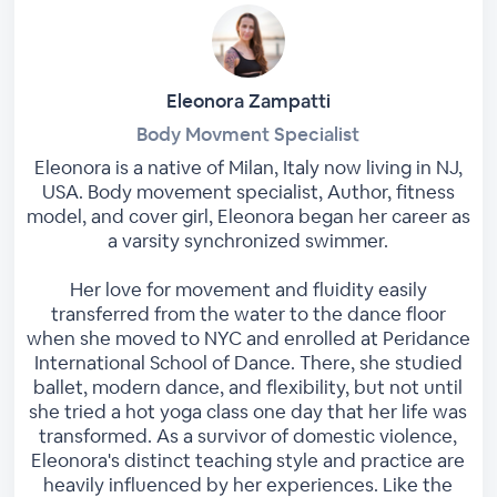
Eleonora Zampatti
Body Movment Specialist
Eleonora is a native of Milan, Italy now living in NJ,
USA. Body movement specialist, Author, fitness
model, and cover girl, Eleonora began her career as
a varsity synchronized swimmer.
Her love for movement and fluidity easily
transferred from the water to the dance floor
when she moved to NYC and enrolled at Peridance
International School of Dance. There, she studied
ballet, modern dance, and flexibility, but not until
she tried a hot yoga class one day that her life was
transformed. As a survivor of domestic violence,
Eleonora's distinct teaching style and practice are
heavily influenced by her experiences. Like the