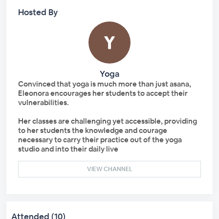
Hosted By
Yoga
Convinced that yoga is much more than just asana,
Eleonora encourages her students to accept their
vulnerabilities.
Her classes are challenging yet accessible, providing
to her students the knowledge and courage
necessary to carry their practice out of the yoga
studio and into their daily live
VIEW CHANNEL
Attended (10)