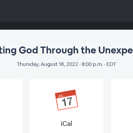
ting God Through the Unexp
Thursday, August 18, 2022 · 8:00 p.m. · EDT
iCal