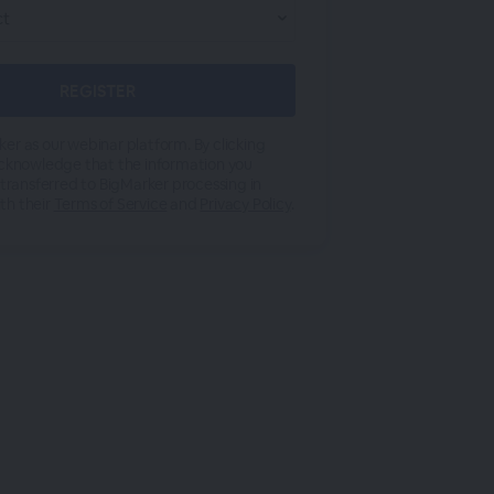
er as our webinar platform. By clicking
acknowledge that the information you
 transferred to BigMarker processing in
th their
Terms of Service
and
Privacy Policy
.