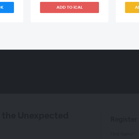
OK
ADD TO iCAL
A
 the Unexpected
Register
First Name*