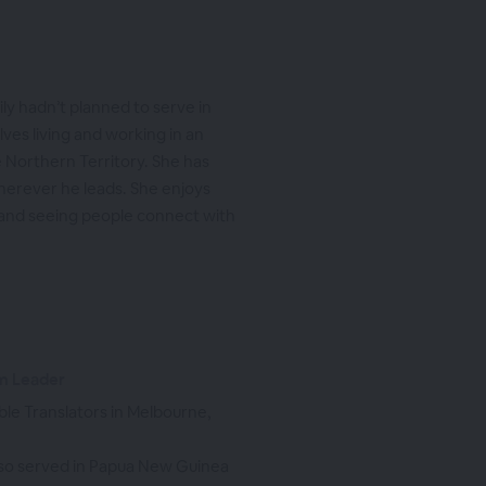
ly hadn’t planned to serve in
ves living and working in an
 Northern Territory. She has
wherever he leads. She enjoys
 and seeing people connect with
am Leader
ble Translators in Melbourne,
lso served in Papua New Guinea