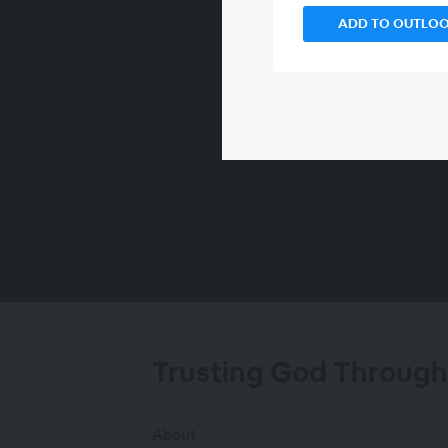
ADD TO OUTLO
00:00
/
00:00
Trusting God Through
About