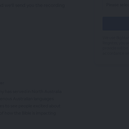
nd we'll send you the recording
We use BigMark
Register, you 
provide will be
accordance wi
ker
hy has served in North Australia
igenous Australian languages
ves to see people excited about
of how the Bible is impacting