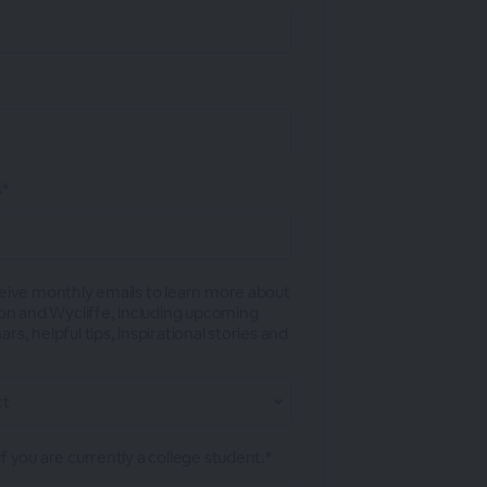
s*
ceive monthly emails to learn more about
tion and Wycliffe, including upcoming
rs, helpful tips, inspirational stories and
f you are currently a college student.*