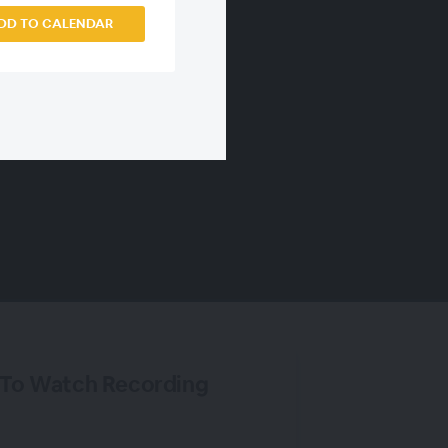
DD TO CALENDAR
 To Watch Recording