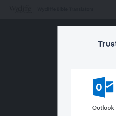
Wycliffe Bible Translators
Trus
Outlook