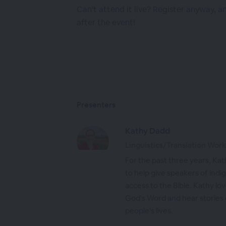
Can't attend it live? Register anyway, a
after the event!
Presenters
Kathy Dadd
Linguistics/Translation Wor
For the past three years, Kat
to help give speakers of ind
access to the Bible. Kathy lo
God's Word and hear stories 
people's lives.