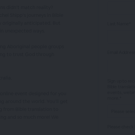
ns didn’t match reality?
hel Shipp’s journeys in Bible
originally anticipated. But
Last Name*
 in unexpected ways.
ong Aboriginal people groups
Email Addres
ing to trust God through
ralia.
Sign up to re
Bible transla
events, webina
r online event designed for you
more.*
ng around the world. You’ll get
g from Bible translation to
ling and so much more! We
Please check i