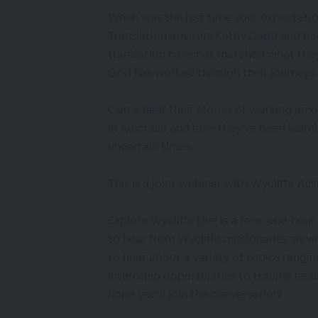
When was the last time your expectatio
Translation advisers Kathy Dadd and Rac
translation have not matched what they 
God has worked through their journeys
Come hear their stories of working am
in Australia and how they’ve been learn
uncertain times.
This is a joint webinar with Wycliffe Aust
Explore Wycliffe Live is a free, one-hou
to hear from Wycliffe missionaries servi
to hear about a variety of topics rangin
internship opportunities to trauma hea
hope you’ll join the conversation!