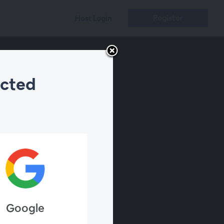
Register
Host Login
ected
Google