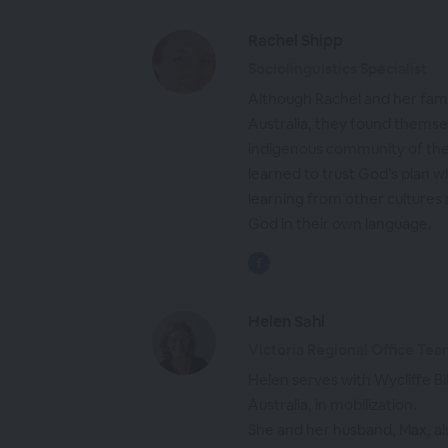
Rachel Shipp
Sociolinguistics Specialist
Although Rachel and her fami
Australia, they found themsel
indigenous community of the
learned to trust God’s plan 
learning from other cultures
God in their own language.
Helen Sahl
Victoria Regional Office Te
Helen serves with Wycliffe Bi
Australia, in mobilization.
She and her husband, Max, a