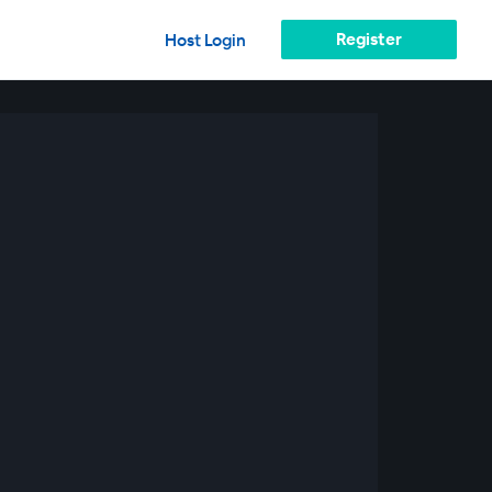
Register
Host Login