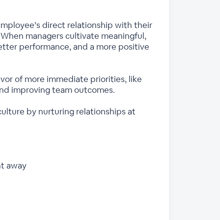
mployee’s direct relationship with their
. When managers cultivate meaningful,
etter performance, and a more positive
avor of more immediate priorities, like
 and improving team outcomes.
ulture by nurturing relationships at
ht away