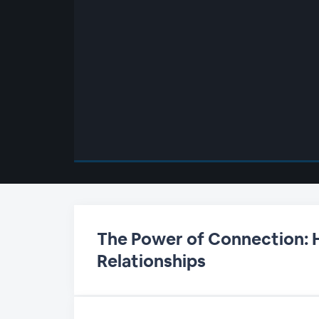
00:00
/
00:00
The Power of Connection:
Relationships