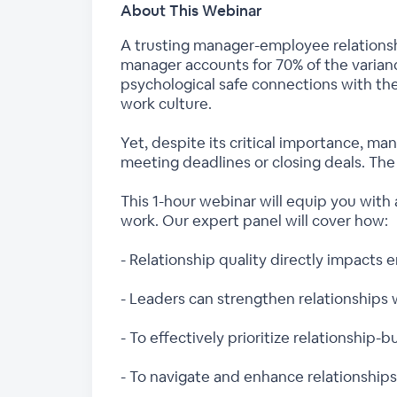
About This Webinar
A trusting manager-employee relationship
manager accounts for 70% of the varian
psychological safe connections with the
work culture.
Yet, despite its critical importance, man
meeting deadlines or closing deals. Th
This 1-hour webinar will equip you with 
work. Our expert panel will cover how:
- Relationship quality directly impact
- Leaders can strengthen relationships 
- To effectively prioritize relationship
- To navigate and enhance relationships