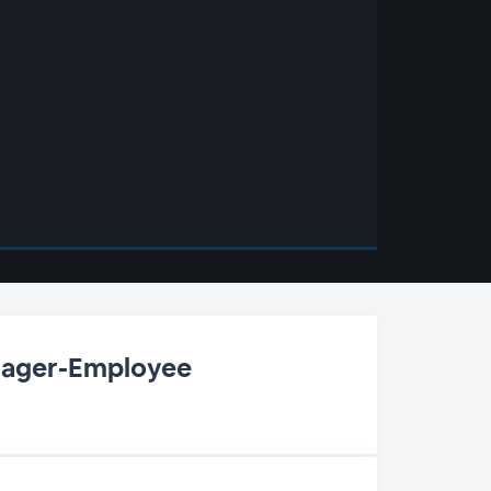
nager-Employee