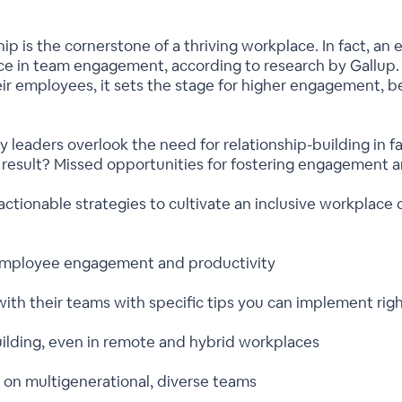
 is the cornerstone of a thriving workplace. In fact, an e
ce in team engagement, according to research by Gallup
ir employees, it sets the stage for higher engagement, b
y leaders overlook the need for relationship-building in f
e result? Missed opportunities for fostering engagement
actionable strategies to cultivate an inclusive workplace c
s employee engagement and productivity
with their teams with specific tips you can implement rig
-building, even in remote and hybrid workplaces
 on multigenerational, diverse teams