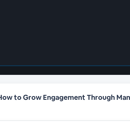
 How to Grow Engagement Through Ma