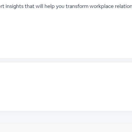
insights that will help you transform workplace relation