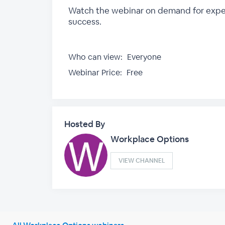
Watch the webinar on demand for expert 
success.
Who can view:
Everyone
Webinar Price:
Free
Hosted By
Workplace Options
VIEW CHANNEL