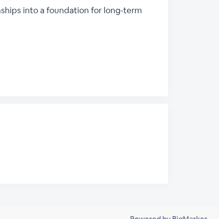
ships into a foundation for long-term
Powered by BigMarker