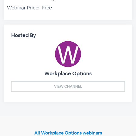
Webinar Price:
Free
Hosted By
Workplace Options
VIEW CHANNEL
All Workplace Options webinars