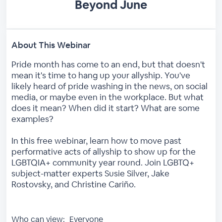
Beyond June
About This Webinar
Pride month has come to an end, but that doesn't
mean it's time to hang up your allyship. You've
likely heard of pride washing in the news, on social
media, or maybe even in the workplace. But what
does it mean? When did it start? What are some
examples?
In this free webinar, learn how to move past
performative acts of allyship to show up for the
LGBTQIA+ community year round. Join LGBTQ+
subject-matter experts Susie Silver, Jake
Rostovsky, and Christine Cariño.
Who can view:
Everyone