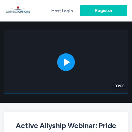
Register
Host Login
00:00
Active Allyship Webinar: Pride