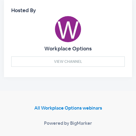
Hosted By
Workplace Options
VIEW CHANNEL
All Workplace Options webinars
Powered by BigMarker