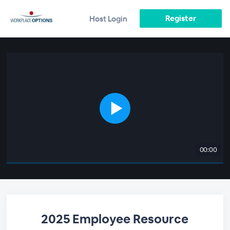
Register
Host Login
00:00
2025 Employee Resource