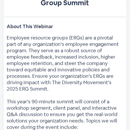
Group Summit
About This Webinar
Employee resource groups (ERGs) are a pivotal
part of any organization’s employee engagement
program. They serve as a robust source of
employee feedback, increased inclusion, higher
employee retention, and steer the company
toward equitable and innovative policies and
processes. Ensure your organization’s ERGs are
driving impact with The Diversity Movement’s
2025 ERG Summit.
This year’s 90-minute summit will consist of a
workshop segment, client panel, and interactive
Q&A discussion to ensure you get the real-world
solutions your organization needs. Topics we will
cover during the event include: