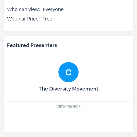
Who can view:
Everyone
Webinar Price:
Free
Featured Presenters
The Diversity Movement
VIEW PROFILE