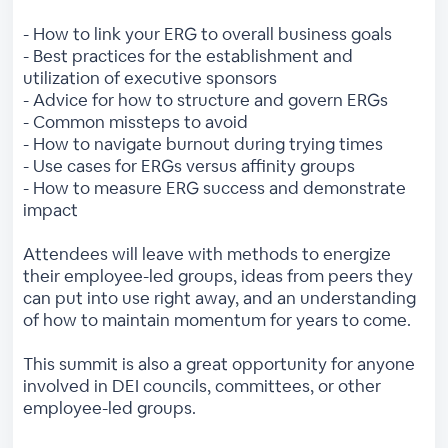
- How to link your ERG to overall business goals
- Best practices for the establishment and
utilization of executive sponsors
- Advice for how to structure and govern ERGs
- Common missteps to avoid
- How to navigate burnout during trying times
- Use cases for ERGs versus affinity groups
- How to measure ERG success and demonstrate
impact
Attendees will leave with methods to energize
their employee-led groups, ideas from peers they
can put into use right away, and an understanding
of how to maintain momentum for years to come.
This summit is also a great opportunity for anyone
involved in DEI councils, committees, or other
employee-led groups.