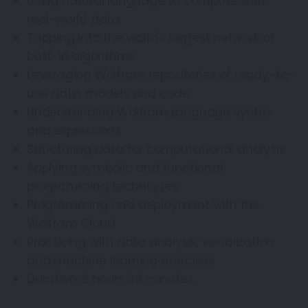
Using natural language to compute with
real-world data
Tapping into the world's largest network of
built-in algorithms
Leveraging Wolfram repositories of ready-to-
use data, models and code
Understanding Wolfram Language syntax
and expressions
Structuring data for computational analysis
Applying symbolic and functional
programming techniques
Programming and deployment with the
Wolfram Cloud
Practicing with data analysis, visualization
and machine learning exercises
Duration: 2 hours 30 minutes