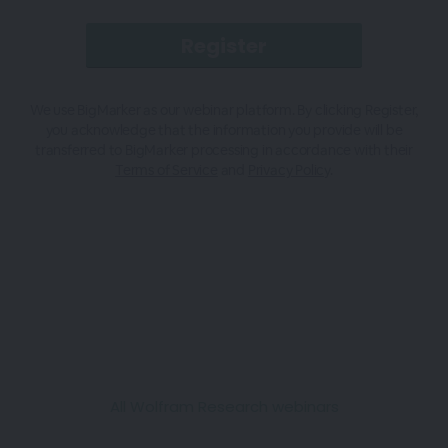
We use BigMarker as our webinar platform. By clicking Register,
you acknowledge that the information you provide will be
transferred to BigMarker processing in accordance with their
Terms of Service
and
Privacy Policy
.
All Wolfram Research webinars