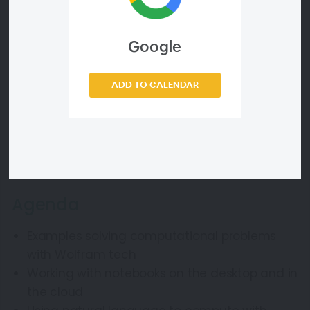
Learn more about this course by going to the
Wolfram U catalog
.
Google
ADD TO CALENDAR
Webinar ID
b5f5aaf41452
Agenda
Examples solving computational problems
with Wolfram tech
Working with notebooks on the desktop and in
the cloud