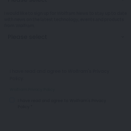
I would like to sign up for Wolfram News to stay up to date
with news on the latest technology, events and products
from Wolfram.
I have read and agree to Wolfram's Privacy
Policy.
Wolfram Privacy Policy
I have read and agree to Wolfram's Privacy
Policy.*