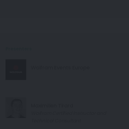
Presenters
Wolfram Events Europe
Maximilien Tirard
Wolfram Certified Instructor and
Technical Consultant