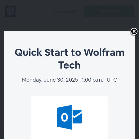
Register
Host Login
Quick Start to
Quick Start to Wolfram
Wolfram Tech
Tech
Monday, June 30, 2025 · 1:00 p.m. · UTC