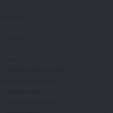
Organization
Job Title*
Country*
Which best describes you?*
Are you new to Wolfram tech?*