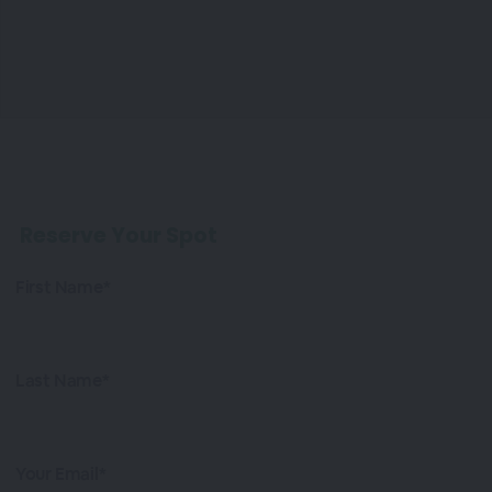
Reserve Your Spot
First Name*
Last Name*
Your Email*