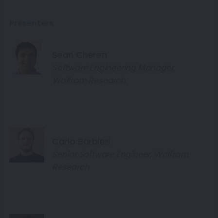
Presenters
Sean Cheren
Software Engineering Manager,
Wolfram Research
Carlo Barbieri
Senior Software Engineer, Wolfram
Research