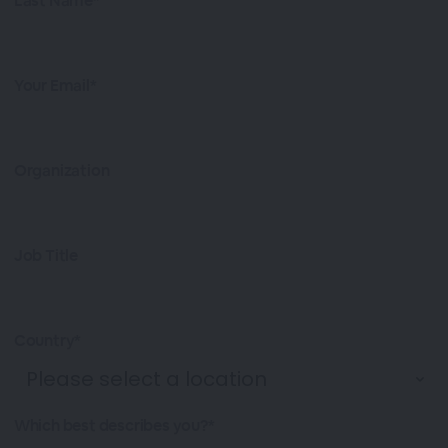
Last Name*
Your Email*
Organization
Job Title
Country*
Which best describes you?*