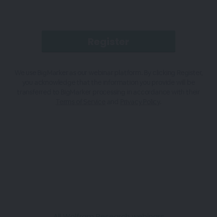
We use BigMarker as our webinar platform. By clicking Register,
you acknowledge that the information you provide will be
transferred to BigMarker processing in accordance with their
Terms of Service
and
Privacy Policy
.
All Wolfram Research webinars