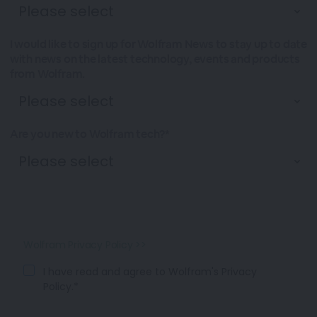
I would like to sign up for Wolfram News to stay up to date
with news on the latest technology, events and products
from Wolfram.
Are you new to Wolfram tech?*
Wolfram Privacy Policy >>
I have read and agree to Wolfram's Privacy
Policy.*