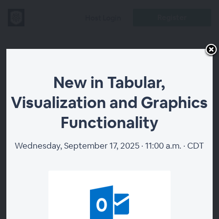
Register
Host Login
New in Tabular,
New in Tabular,
Visualization
Visualization and Graphics
and Graphics
Functionality
Functionality
Wednesday, September 17, 2025 · 11:00 a.m. · CDT