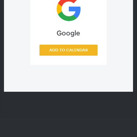
combining tabulars and the latest in tabular
styling. Our Wolfram Manager of Visualization,
Brett Champion, will also demonstrate some of
the ways we've been spiffing up graphics.
Google
ADD TO CALENDAR
Webinar ID
c8c7fa520982