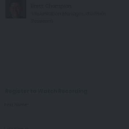
Brett Champion
Visualization Manager, Wolfram
Research
Register to Watch Recording
First Name*