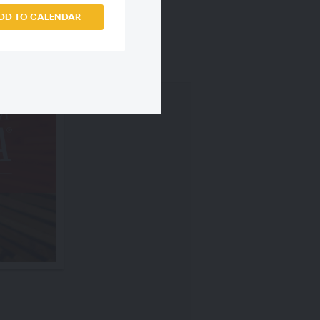
DD TO CALENDAR