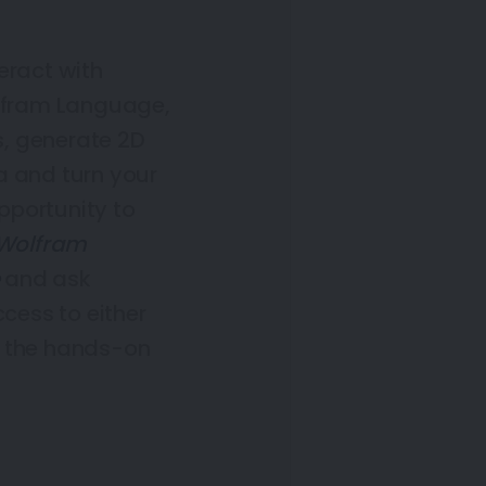
teract with
lfram Language,
s, generate 2D
a and turn your
opportunity to
 Wolfram
and ask
ccess to either
e the hands-on