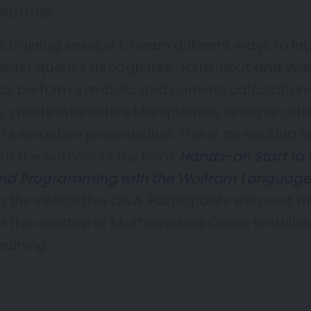
ebinar
e training session to learn different ways to in
ter queries through free-form input and Wo
s, perform symbolic and numeric calculation
, create interactive Manipulates, analyze dat
 interactive presentation. This is an exciting 
rom the authors of the book
Hands-on Start to
nd Programming with the Wolfram Language
 the interactive Q&A. Participants will need a
 the desktop or Mathematica Online to utiliz
raining.