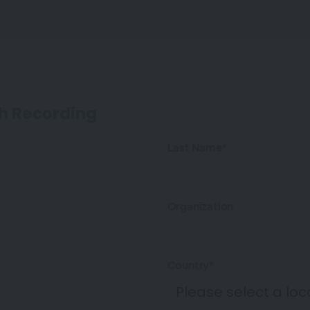
h Recording
Last Name*
Organization
Country*