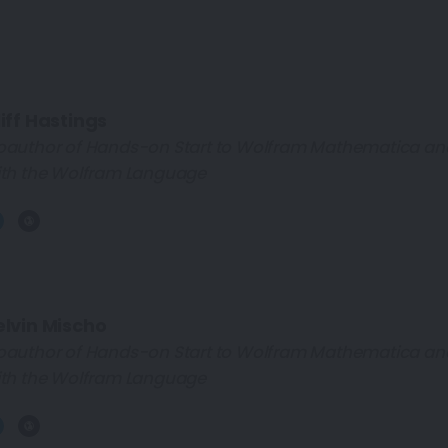
iff Hastings
oauthor of Hands-on Start to Wolfram Mathematica a
th the Wolfram Language
elvin Mischo
oauthor of Hands-on Start to Wolfram Mathematica a
th the Wolfram Language