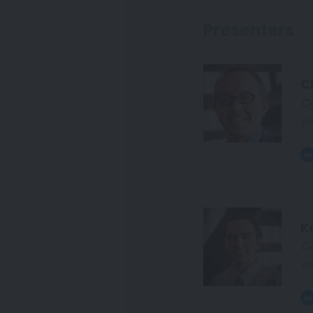
Presenters
Cl
C
wi
K
C
wi