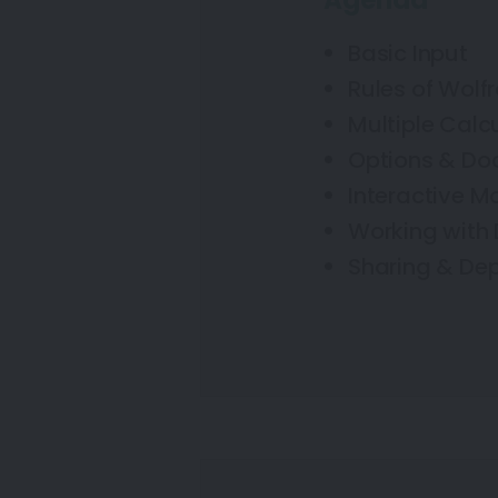
Agenda
Basic Input
Rules of Wol
Multiple Calc
Options & Do
Interactive M
Working with
Sharing & De