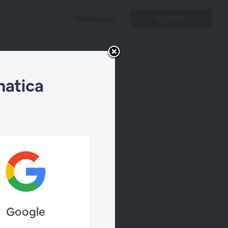
Register
Host Login
matica
lfram
Google