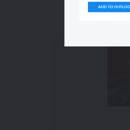
ADD TO OUTLO