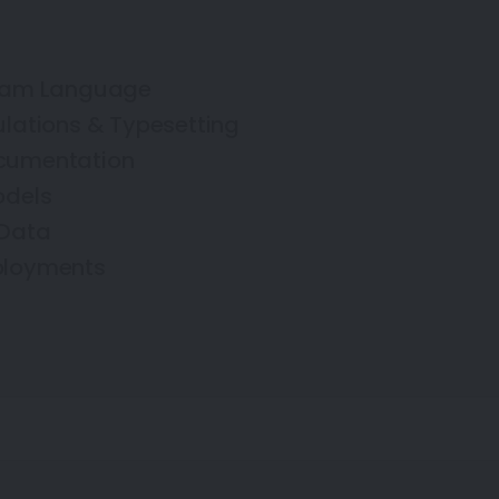
fram Language
ulations & Typesetting
cumentation
odels
 Data
ployments