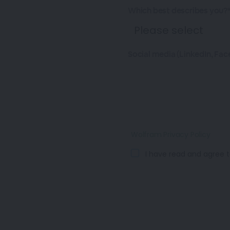
Which best describes you?
Social media (LinkedIn, Fac
Wolfram Privacy Policy
I have read and agree t