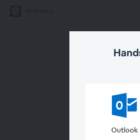
Wolfram U
Hands
Hand
Outlook