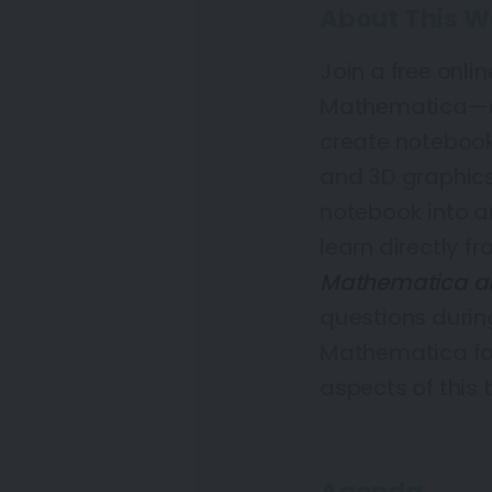
About This W
Join a free onlin
Mathematica—en
create notebook
and 3D graphics
notebook into an
learn directly f
Mathematica a
questions during
Mathematica for
aspects of this t