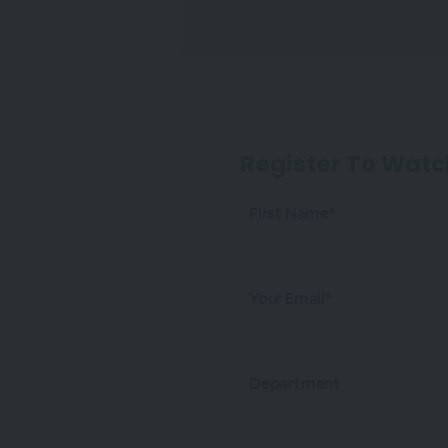
Register To Watc
First Name*
Your Email*
Department