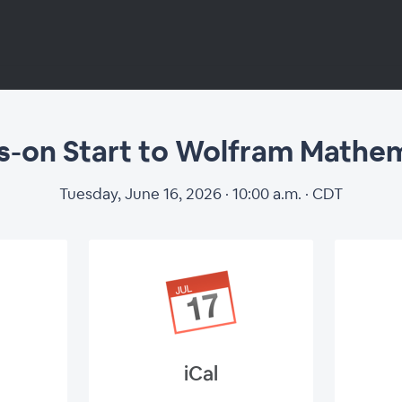
-on Start to Wolfram Mathe
s-on Start to Wo
Tuesday, June 16, 2026 · 10:00 a.m. · CDT
Mathematica
iCal