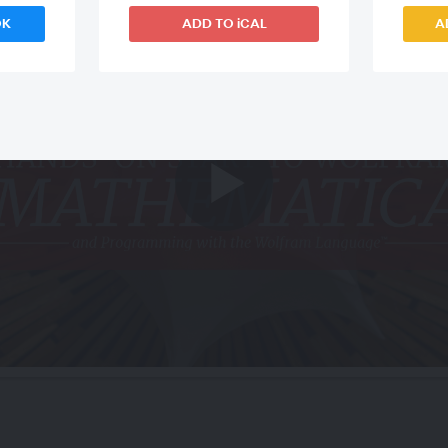
OK
ADD TO iCAL
A