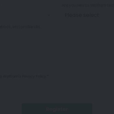
*
Are you new to Wolfram tec
ebook, etc) profile URL.
o Wolfram's Privacy Policy.*