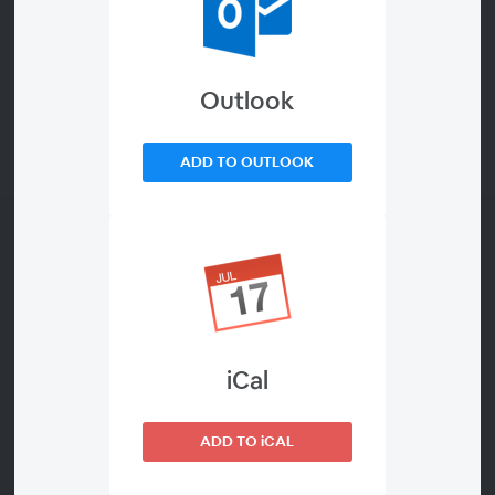
Outlook
ADD TO OUTLOOK
iCal
About This Webinar
ADD TO iCAL
Daily Study Groups offer an opportunity to meet