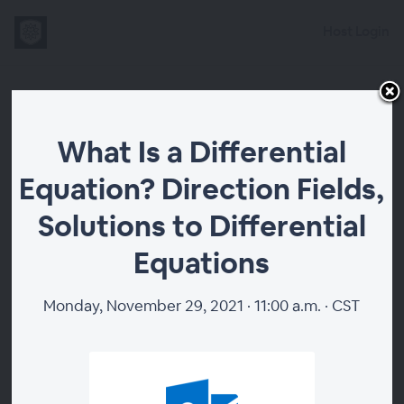
Host Login
What Is a
What Is a Differential
Differential
Equation? Direction Fields,
Equation?
Solutions to Differential
Direction Fields,
Equations
Solutions to
Monday, November 29, 2021 · 11:00 a.m. · CST
Differential
Equations