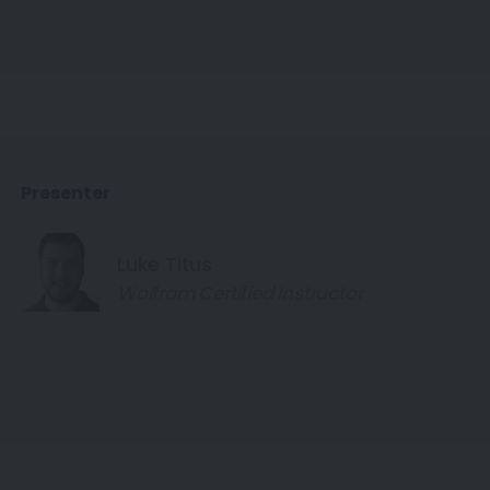
Presenter
Luke Titus
Wolfram Certified Instructor