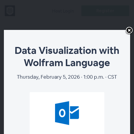
Register
Host Login
Data
Data Visualization with
Visualization
Wolfram Language
with Wolfram
Thursday, February 5, 2026 · 1:00 p.m. · CST
Language