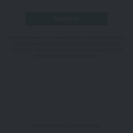
We use BigMarker as our webinar platform. By clicking Register,
you acknowledge that the information you provide will be
transferred to BigMarker processing in accordance with their
Terms of Service
and
Privacy Policy
.
All Wolfram Research webinars