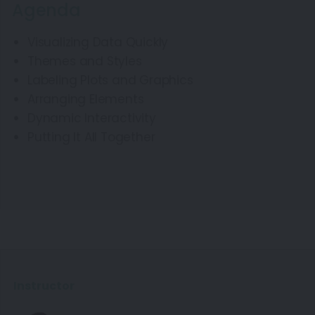
Agenda
Visualizing Data Quickly
Themes and Styles
Labeling Plots and Graphics
Arranging Elements
Dynamic Interactivity
Putting It All Together
Instructor