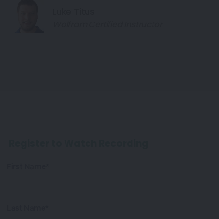
Luke Titus
Wolfram Certified Instructor
Register to Watch Recording
First Name*
Last Name*