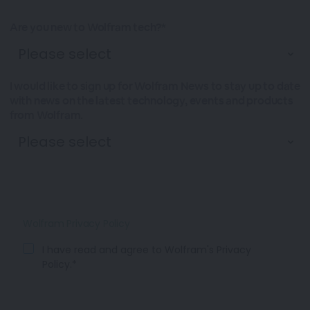
Are you new to Wolfram tech?*
I would like to sign up for Wolfram News to stay up to date
with news on the latest technology, events and products
from Wolfram.
Wolfram Privacy Policy
I have read and agree to Wolfram's Privacy
Policy.*