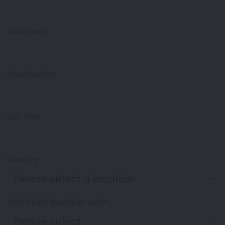
Your Email*
Organization
Job Title
Country*
Which best describes you?*