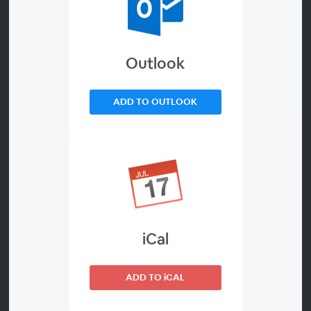
Outlook
ADD TO OUTLOOK
iCal
About This Webinar
ADD TO iCAL
This free introductory course demonstrates how