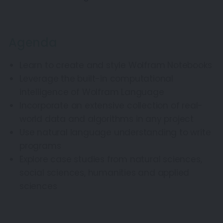
Agenda
Learn to create and style Wolfram Notebooks
Leverage the built-in computational
intelligence of Wolfram Language
Incorporate an extensive collection of real-
world data and algorithms in any project
Use natural language understanding to write
programs
Explore case studies from natural sciences,
social sciences, humanities and applied
sciences