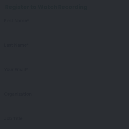
Register to Watch Recording
First Name*
Last Name*
Your Email*
Organization
Job Title