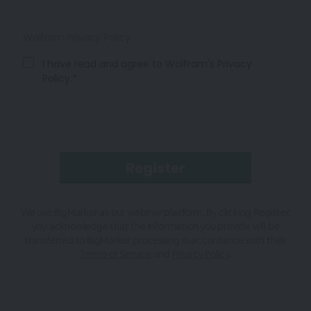
Wolfram Privacy Policy
I have read and agree to Wolfram's Privacy
Policy.*
We use BigMarker as our webinar platform. By clicking Register,
you acknowledge that the information you provide will be
transferred to BigMarker processing in accordance with their
Terms of Service
and
Privacy Policy
.