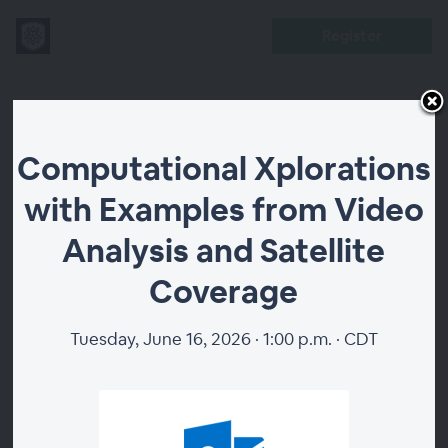
Register
Computational
Computational Xplorations
Xplorations
with Examples from Video
with Examples
Analysis and Satellite
from Video
Coverage
Analysis and
Tuesday, June 16, 2026 · 1:00 p.m. · CDT
Satellite
Coverage