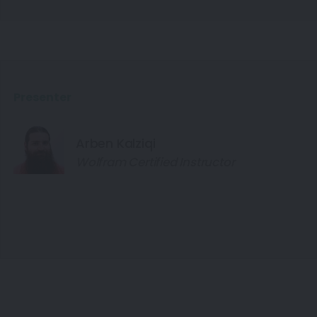
Presenter
Arben Kalziqi
Wolfram Certified Instructor