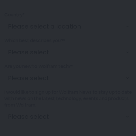
Country*
Which best describes you?*
Are you new to Wolfram tech?*
I would like to sign up for Wolfram News to stay up to date
with news on the latest technology, events and products
from Wolfram.