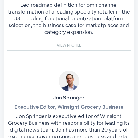
Led roadmap definition for omnichannel
transformation of a leading specialty retailer in the
US including functional prioritization, platform
selection, the business case for marketplaces and
category expansion.
VIEW PROFILE
Jon Springer
Executive Editor, Winsight Grocery Business
Jon Springer is executive editor of Winsight
Grocery Business with responsibility for leading its
digital news team. Jon has more than 20 years of
experience covering consumer business and retail