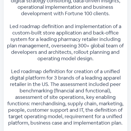
digital strategy consulting, data-driven insights,
operational implementation and business
development with Fortune 100 clients.
Led roadmap definition and implementation of a
custom-built store application and back-office
system for a leading pharmacy retailer including
plan management, overseeing 300+ global team of
developers and architects, rollout planning and
operating model design.
Led roadmap definition for creation of a unified
digital platform for 3 brands of a leading apparel
retailer in the US. The assessment included peer
benchmarking (financial and functional),
assessment of site operations, key enabling
functions: merchandising, supply chain, marketing,
people, customer support and IT, the definition of
target operating model, requirement for a unified
platform, business case and implementation plan.