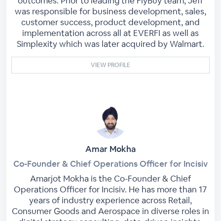
outcomes. Prior to leading the FlyBuy team, Jeff
was responsible for business development, sales,
customer success, product development, and
implementation across all at EVERFI as well as
Simplexity which was later acquired by Walmart.
VIEW PROFILE
Amar Mokha
Co-Founder & Chief Operations Officer for Incisiv
Amarjot Mokha is the Co-Founder & Chief
Operations Officer for Incisiv. He has more than 17
years of industry experience across Retail,
Consumer Goods and Aerospace in diverse roles in