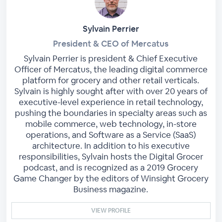
Sylvain Perrier
President & CEO of Mercatus
Sylvain Perrier is president & Chief Executive
Officer of Mercatus, the leading digital commerce
platform for grocery and other retail verticals.
Sylvain is highly sought after with over 20 years of
executive-level experience in retail technology,
pushing the boundaries in specialty areas such as
mobile commerce, web technology, in-store
operations, and Software as a Service (SaaS)
architecture. In addition to his executive
responsibilities, Sylvain hosts the Digital Grocer
podcast, and is recognized as a 2019 Grocery
Game Changer by the editors of Winsight Grocery
Business magazine.
VIEW PROFILE