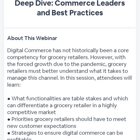
Deep Dive: Commerce Leaders
and Best Practices
About This Webinar
Digital Commerce has not historically been a core
competency for grocery retailers. However, with
the forced growth due to the pandemic, grocery
retailers must better understand what it takes to
manage this channel. In this session, attendees will
learn:
● What functionalities are table stakes and which
can differentiate a grocery retailer in a highly
competitive market
● Priorities grocery retailers should have to meet
new customer expectations
● Strategies to ensure digital commerce can be
profitable