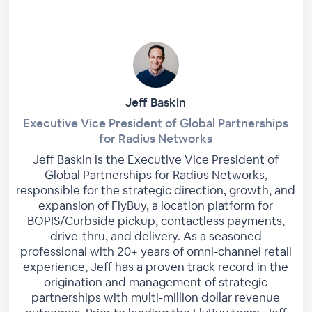
Jeff Baskin
Executive Vice President of Global Partnerships
for Radius Networks
Jeff Baskin is the Executive Vice President of
Global Partnerships for Radius Networks,
responsible for the strategic direction, growth, and
expansion of FlyBuy, a location platform for
BOPIS/Curbside pickup, contactless payments,
drive-thru, and delivery. As a seasoned
professional with 20+ years of omni-channel retail
experience, Jeff has a proven track record in the
origination and management of strategic
partnerships with multi-million dollar revenue