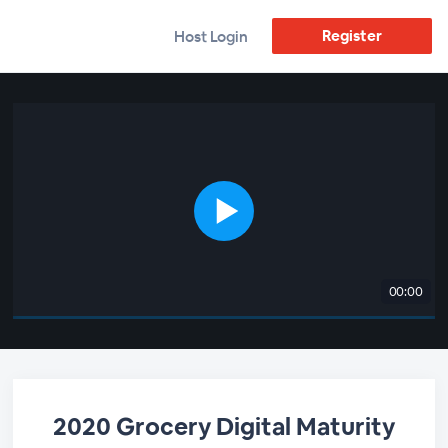
Register
Host Login
00:00
2020 Grocery Digital Maturity