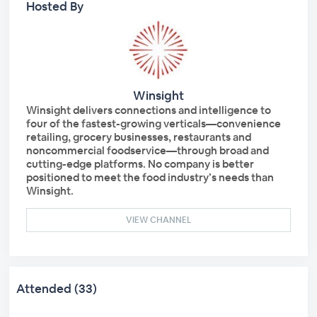
Hosted By
Winsight
Winsight delivers connections and intelligence to
four of the fastest-growing verticals—convenience
retailing, grocery businesses, restaurants and
noncommercial foodservice—through broad and
cutting-edge platforms. No company is better
positioned to meet the food industry’s needs than
Winsight.
VIEW CHANNEL
Attended (33)