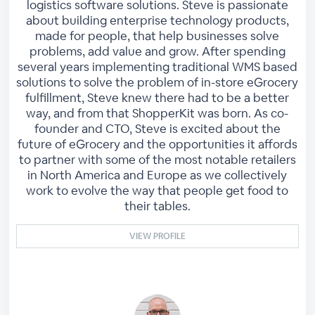
logistics software solutions. Steve is passionate
about building enterprise technology products,
made for people, that help businesses solve
problems, add value and grow. After spending
several years implementing traditional WMS based
solutions to solve the problem of in-store eGrocery
fulfillment, Steve knew there had to be a better
way, and from that ShopperKit was born. As co-
founder and CTO, Steve is excited about the
future of eGrocery and the opportunities it affords
to partner with some of the most notable retailers
in North America and Europe as we collectively
work to evolve the way that people get food to
their tables.
VIEW PROFILE