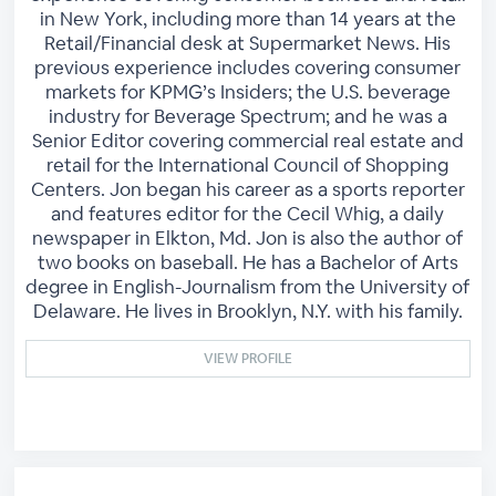
in New York, including more than 14 years at the
Retail/Financial desk at Supermarket News. His
previous experience includes covering consumer
markets for KPMG’s Insiders; the U.S. beverage
industry for Beverage Spectrum; and he was a
Senior Editor covering commercial real estate and
retail for the International Council of Shopping
Centers. Jon began his career as a sports reporter
and features editor for the Cecil Whig, a daily
newspaper in Elkton, Md. Jon is also the author of
two books on baseball. He has a Bachelor of Arts
degree in English-Journalism from the University of
Delaware. He lives in Brooklyn, N.Y. with his family.
VIEW PROFILE