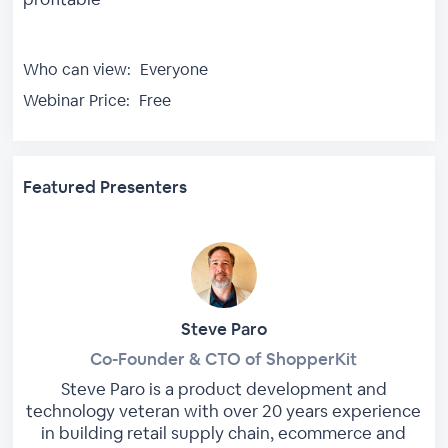
Who can view:
Everyone
Webinar Price:
Free
Featured Presenters
Steve Paro
Co-Founder & CTO of ShopperKit
Steve Paro is a product development and
technology veteran with over 20 years experience
in building retail supply chain, ecommerce and