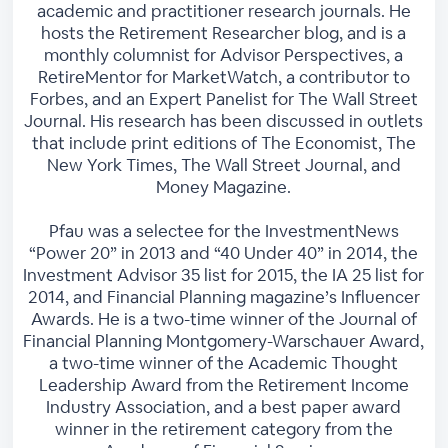
academic and practitioner research journals. He
hosts the Retirement Researcher blog, and is a
monthly columnist for Advisor Perspectives, a
RetireMentor for MarketWatch, a contributor to
Forbes, and an Expert Panelist for The Wall Street
Journal. His research has been discussed in outlets
that include print editions of The Economist, The
New York Times, The Wall Street Journal, and
Money Magazine.
Pfau was a selectee for the InvestmentNews
“Power 20” in 2013 and “40 Under 40” in 2014, the
Investment Advisor 35 list for 2015, the IA 25 list for
2014, and Financial Planning magazine’s Influencer
Awards. He is a two-time winner of the Journal of
Financial Planning Montgomery-Warschauer Award,
a two-time winner of the Academic Thought
Leadership Award from the Retirement Income
Industry Association, and a best paper award
winner in the retirement category from the