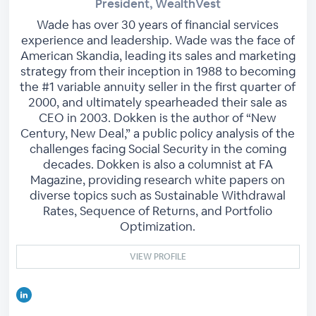
President, WealthVest
Wade has over 30 years of financial services
experience and leadership. Wade was the face of
American Skandia, leading its sales and marketing
strategy from their inception in 1988 to becoming
the #1 variable annuity seller in the first quarter of
2000, and ultimately spearheaded their sale as
CEO in 2003. Dokken is the author of “New
Century, New Deal,” a public policy analysis of the
challenges facing Social Security in the coming
decades. Dokken is also a columnist at FA
Magazine, providing research white papers on
diverse topics such as Sustainable Withdrawal
Rates, Sequence of Returns, and Portfolio
Optimization.
VIEW PROFILE