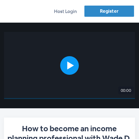
Register
Host Login
00:00
How to become an income
planning professional with Wade D.