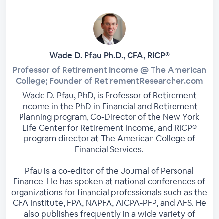
Wade D. Pfau Ph.D., CFA, RICP®
Professor of Retirement Income @ The American
College; Founder of RetirementResearcher.com
Wade D. Pfau, PhD, is Professor of Retirement
Income in the PhD in Financial and Retirement
Planning program, Co-Director of the New York
Life Center for Retirement Income, and RICP®
program director at The American College of
Financial Services.
Pfau is a co-editor of the Journal of Personal
Finance. He has spoken at national conferences of
organizations for financial professionals such as the
CFA Institute, FPA, NAPFA, AICPA-PFP, and AFS. He
also publishes frequently in a wide variety of