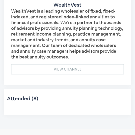
WealthVest
WealthVest is a leading wholesaler of fixed, fixed-
indexed, and registered index-linked annuities to
financial professionals. We're a partner to thousands
of advisors by providing annuity planning technology,
retirement income planning, practice management,
market and industry trends, and annuity case
management. Our team of dedicated wholesalers
and annuity case managers helps advisors provide
the best annuity outcomes.
VIEW CHANNEL
Attended (8)