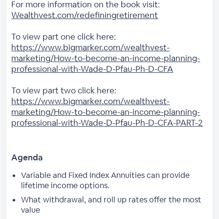
For more information on the book visit:
Wealthvest.com/redefiningretirement
To view part one click here:
https://www.bigmarker.com/wealthvest-
marketing/How-to-become-an-income-planning-
professional-with-Wade-D-Pfau-Ph-D-CFA
To view part two click here:
https://www.bigmarker.com/wealthvest-
marketing/How-to-become-an-income-planning-
professional-with-Wade-D-Pfau-Ph-D-CFA-PART-2
Agenda
Variable and Fixed Index Annuities can provide
lifetime income options.
What withdrawal, and roll up rates offer the most
value