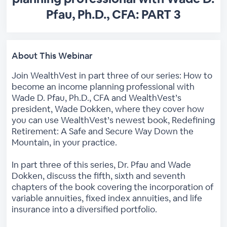
Pfau, Ph.D., CFA: PART 3
About This Webinar
Join WealthVest in part three of our series: How to
become an income planning professional with
Wade D. Pfau, Ph.D., CFA and WealthVest’s
president, Wade Dokken, where they cover how
you can use WealthVest’s newest book, Redefining
Retirement: A Safe and Secure Way Down the
Mountain, in your practice.
In part three of this series, Dr. Pfau and Wade
Dokken, discuss the fifth, sixth and seventh
chapters of the book covering the incorporation of
variable annuities, fixed index annuities, and life
insurance into a diversified portfolio.