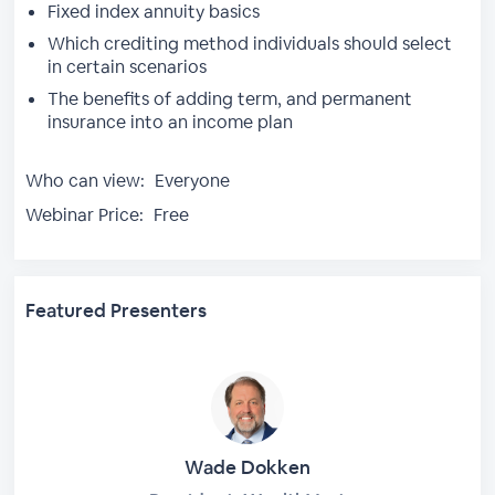
Fixed index annuity basics
Which crediting method individuals should select
in certain scenarios
The benefits of adding term, and permanent
insurance into an income plan
Who can view:
Everyone
Webinar Price:
Free
Featured Presenters
Wade Dokken