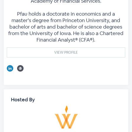
Academy of Financial Services.
Pfau holds a doctorate in economics and a
master’s degree from Princeton University, and
bachelor of arts and bachelor of science degrees
from the University of Iowa. He is also a Chartered
Financial Analyst® (CFA®).
VIEW PROFILE
Hosted By