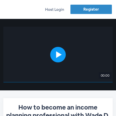
Register
Host Login
00:00
How to become an income
planning professional with Wade D.