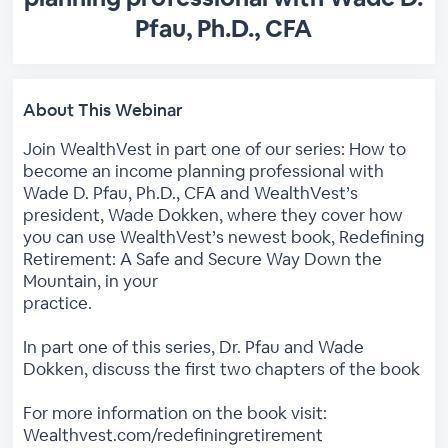
Pfau, Ph.D., CFA
About This Webinar
Join WealthVest in part one of our series: How to
become an income planning professional with
Wade D. Pfau, Ph.D., CFA and WealthVest’s
president, Wade Dokken, where they cover how
you can use WealthVest’s newest book, Redefining
Retirement: A Safe and Secure Way Down the
Mountain, in your
practice.
In part one of this series, Dr. Pfau and Wade
Dokken, discuss the first two chapters of the book
For more information on the book visit:
Wealthvest.com/redefiningretirement