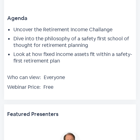
Agenda
Uncover the Retirement Income Challange
Dive into the philosophy of a safety first school of
thought for retirement planning
Look at how fixed income assets fit within a safety-
first retirement plan
Who can view:
Everyone
Webinar Price:
Free
Featured Presenters