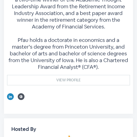
Leadership Award from the Retirement Income
Industry Association, and a best paper award
winner in the retirement category from the
Academy of Financial Services.
Pfau holds a doctorate in economics and a
master’s degree from Princeton University, and
bachelor of arts and bachelor of science degrees
from the University of Iowa. He is also a Chartered
Financial Analyst® (CFA®).
VIEW PROFILE
Hosted By