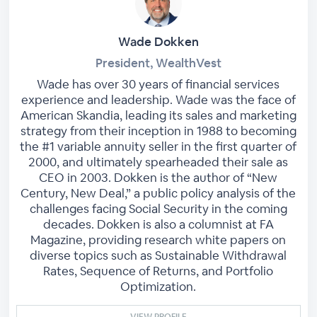
Wade Dokken
President, WealthVest
Wade has over 30 years of financial services
experience and leadership. Wade was the face of
American Skandia, leading its sales and marketing
strategy from their inception in 1988 to becoming
the #1 variable annuity seller in the first quarter of
2000, and ultimately spearheaded their sale as
CEO in 2003. Dokken is the author of “New
Century, New Deal,” a public policy analysis of the
challenges facing Social Security in the coming
decades. Dokken is also a columnist at FA
Magazine, providing research white papers on
diverse topics such as Sustainable Withdrawal
Rates, Sequence of Returns, and Portfolio
Optimization.
VIEW PROFILE