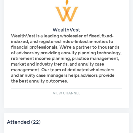
WealthVest
WealthVest is a leading wholesaler of fixed, fixed-
indexed, and registered index-linked annuities to
financial professionals. We're a partner to thousands
of advisors by providing annuity planning technology,
retirement income planning, practice management,
market and industry trends, and annuity case
management. Our team of dedicated wholesalers
and annuity case managers helps advisors provide
the best annuity outcomes.
VIEW CHANNEL
Attended (22)