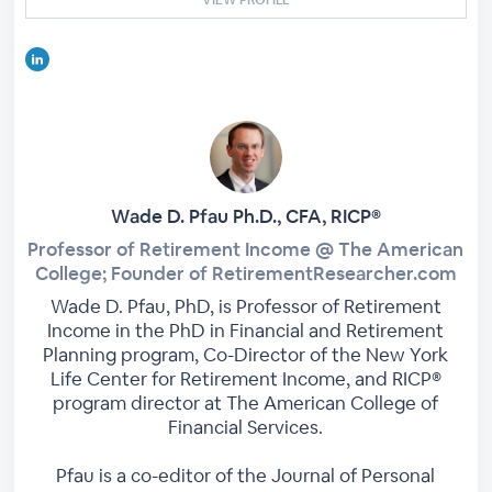
Wade D. Pfau Ph.D., CFA, RICP®
Professor of Retirement Income @ The American
College; Founder of RetirementResearcher.com
Wade D. Pfau, PhD, is Professor of Retirement
Income in the PhD in Financial and Retirement
Planning program, Co-Director of the New York
Life Center for Retirement Income, and RICP®
program director at The American College of
Financial Services.
Pfau is a co-editor of the Journal of Personal