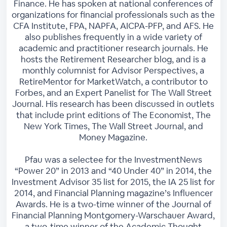
Finance. He has spoken at national conferences of
organizations for financial professionals such as the
CFA Institute, FPA, NAPFA, AICPA-PFP, and AFS. He
also publishes frequently in a wide variety of
academic and practitioner research journals. He
hosts the Retirement Researcher blog, and is a
monthly columnist for Advisor Perspectives, a
RetireMentor for MarketWatch, a contributor to
Forbes, and an Expert Panelist for The Wall Street
Journal. His research has been discussed in outlets
that include print editions of The Economist, The
New York Times, The Wall Street Journal, and
Money Magazine.
Pfau was a selectee for the InvestmentNews
“Power 20” in 2013 and “40 Under 40” in 2014, the
Investment Advisor 35 list for 2015, the IA 25 list for
2014, and Financial Planning magazine’s Influencer
Awards. He is a two-time winner of the Journal of
Financial Planning Montgomery-Warschauer Award,
a two-time winner of the Academic Thought