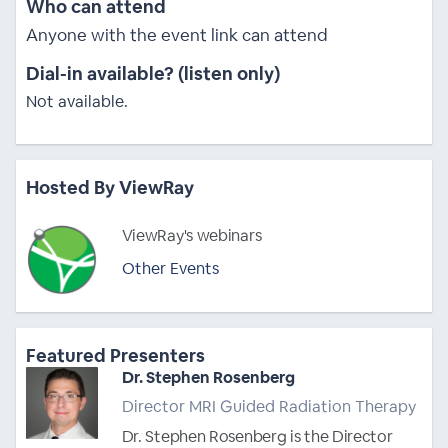
Who can attend
Anyone with the event link can attend
Dial-in available? (listen only)
Not available.
Hosted By ViewRay
ViewRay's webinars
Other Events
Featured Presenters
Dr. Stephen Rosenberg
Director MRI Guided Radiation Therapy
Dr. Stephen Rosenberg is the Director