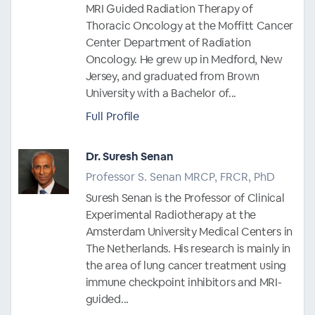
MRI Guided Radiation Therapy of
Thoracic Oncology at the Moffitt Cancer
Center Department of Radiation
Oncology. He grew up in Medford, New
Jersey, and graduated from Brown
University with a Bachelor of...
Full Profile
Dr. Suresh Senan
Professor S. Senan MRCP, FRCR, PhD
Suresh Senan is the Professor of Clinical
Experimental Radiotherapy at the
Amsterdam University Medical Centers in
The Netherlands. His research is mainly in
the area of lung cancer treatment using
immune checkpoint inhibitors and MRI-
guided...