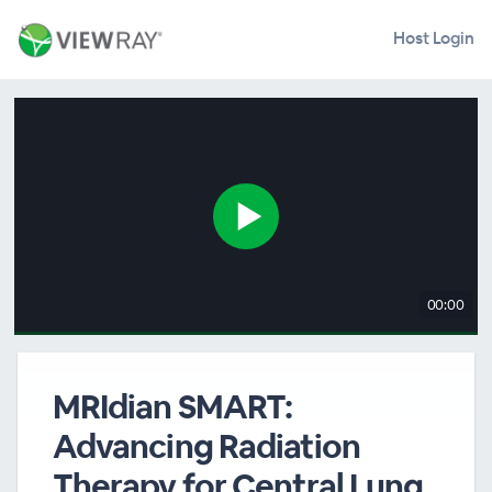
Host Login
00:00
MRIdian SMART:
Advancing Radiation
Therapy for Central Lung