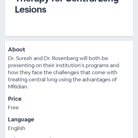
Lesions
About
Dr. Suresh and Dr. Rosenberg will both be
presenting on their institution’s programs and
how they face the challenges that come with
treating central lung using the advantages of
MRIdian.
Price
Free
Language
English