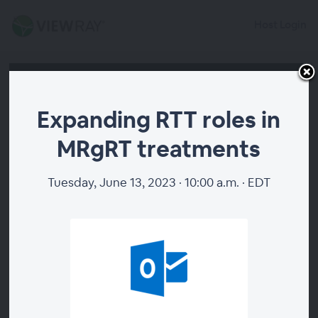
Host Login
Expanding RTT roles in
MRgRT treatments
Tuesday, June 13, 2023 · 10:00 a.m. · EDT
00:00
Expanding RTT roles in
MRgRT treatments