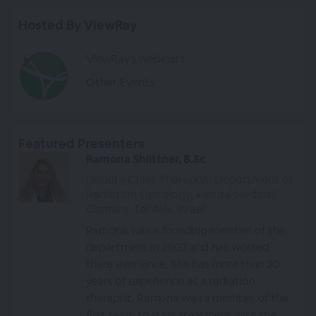
Hosted By ViewRay
ViewRay's webinars
Other Events
Featured Presenters
Ramona Shlittner, B.Sc
Deputy Chief Therapist, Department of
Radiation Oncology, Assuta Medical
Centers, Tel Aviv, Israel
Ramona was a founding member of the
department in 2007 and has worked
there ever since. She has more than 20
years of experience as a radiation
therapist. Ramona was a member of the
first team to start treatment with the