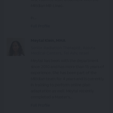
MRIdian MR-Linac.
In...
Full Profile
Meytal Klein, MHA
Senior Radiation Therapist, Assuta
Medical Centers, Tel Aviv, Israel
Meytal has been with the department
since 2010 and has more than 15 years of
experience. She has been part of the
MRIdian team for 4 years and is currently
in training to perform online plan
adaptation as well. Meytal recently
completed a Master’s...
Full Profile