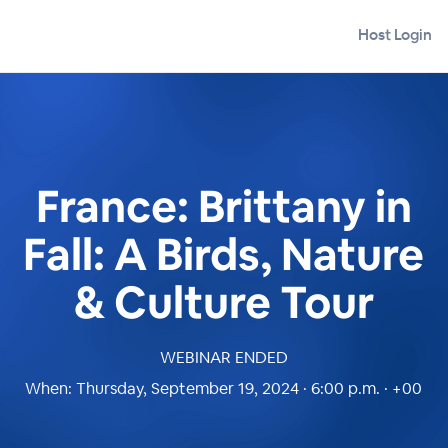
Host Login
France: Brittany in
Fall: A Birds, Nature
& Culture Tour
WEBINAR ENDED
When:
Thursday, September 19, 2024 · 6:00 p.m. · +00