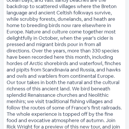
ocean bays, and vast sandy beaches are the
backdrop to scattered villages where the Breton
language and ancient Celtish folkways survive,
while scrubby forests, dunelands, and heath are
home to breeding birds now rare elsewhere in
Europe. Nature and culture come together most
delightfully in October, when the year’s cider is
pressed and migrant birds pour in from all
directions. Over the years, more than 330 species
have been recorded here this month, including
hordes of Arctic shorebirds and waterfowl, finches
and pipits from Scandinavia and Russia, and hawks
and owls and warblers from continental Europe.
Our tour takes in both the natural and the cultural
richness of this ancient land. We bird beneath
splendid Renaissance churches and Neolithic
menhirs; we visit traditional fishing villages and
follow the routes of some of France’s first railroads.
The whole experience is topped off by the fine
food and evocative atmosphere of autumn. Join
Rick Wright for a preview of this new tour, and join