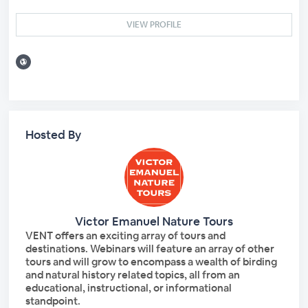
VIEW PROFILE
Hosted By
Victor Emanuel Nature Tours
VENT offers an exciting array of tours and
destinations. Webinars will feature an array of other
tours and will grow to encompass a wealth of birding
and natural history related topics, all from an
educational, instructional, or informational
standpoint.