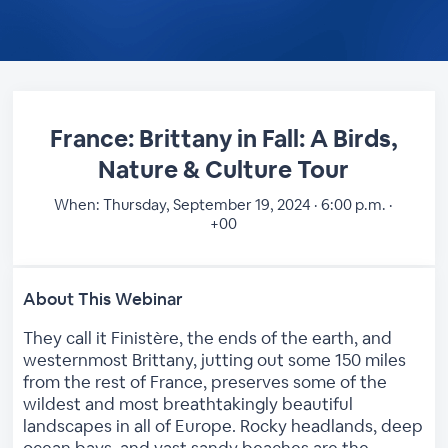
France: Brittany in Fall: A Birds,
Nature & Culture Tour
When:
Thursday, September 19, 2024 · 6:00 p.m. ·
+00
About This Webinar
They call it Finistère, the ends of the earth, and
westernmost Brittany, jutting out some 150 miles
from the rest of France, preserves some of the
wildest and most breathtakingly beautiful
landscapes in all of Europe. Rocky headlands, deep