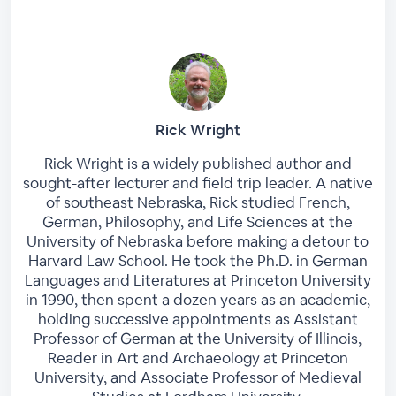
Rick Wright
Rick Wright is a widely published author and
sought-after lecturer and field trip leader. A native
of southeast Nebraska, Rick studied French,
German, Philosophy, and Life Sciences at the
University of Nebraska before making a detour to
Harvard Law School. He took the Ph.D. in German
Languages and Literatures at Princeton University
in 1990, then spent a dozen years as an academic,
holding successive appointments as Assistant
Professor of German at the University of Illinois,
Reader in Art and Archaeology at Princeton
University, and Associate Professor of Medieval