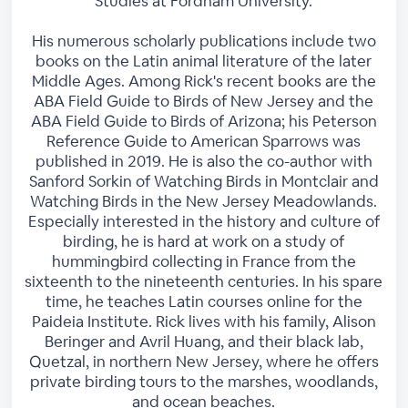
Studies at Fordham University.
His numerous scholarly publications include two
books on the Latin animal literature of the later
Middle Ages. Among Rick's recent books are the
ABA Field Guide to Birds of New Jersey and the
ABA Field Guide to Birds of Arizona; his Peterson
Reference Guide to American Sparrows was
published in 2019. He is also the co-author with
Sanford Sorkin of Watching Birds in Montclair and
Watching Birds in the New Jersey Meadowlands.
Especially interested in the history and culture of
birding, he is hard at work on a study of
hummingbird collecting in France from the
sixteenth to the nineteenth centuries. In his spare
time, he teaches Latin courses online for the
Paideia Institute. Rick lives with his family, Alison
Beringer and Avril Huang, and their black lab,
Quetzal, in northern New Jersey, where he offers
private birding tours to the marshes, woodlands,
and ocean beaches.