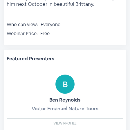
him next October in beautiful Brittany.
Who can view:
Everyone
Webinar Price:
Free
Featured Presenters
Ben Reynolds
Victor Emanuel Nature Tours
VIEW PROFILE