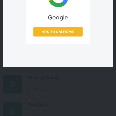
Full Profile
Google
Dr. L.F. Martin
ADD TO CALENDAR
Full Profile
Liliana Mottola
Full Profile
Brittany Conley
Full Profile
Elsa Costa