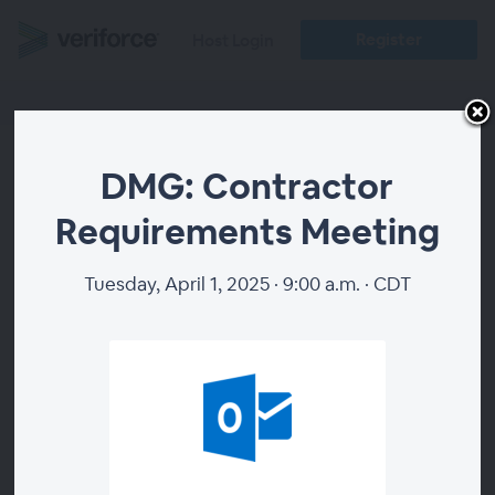
Register
Host Login
DMG: Contractor
DMG: Contractor
Requirements Meeting
Requirements Meeting
Tuesday, April 1, 2025 · 9:00 a.m. · CDT
WEBINAR ENDED
WEBINAR DETAILS
1 hour
Duration