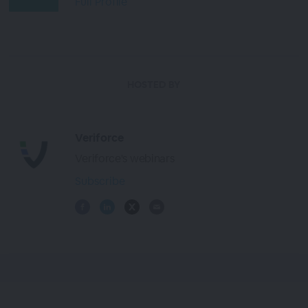
Full Profile
HOSTED BY
Veriforce
Veriforce's webinars
Subscribe