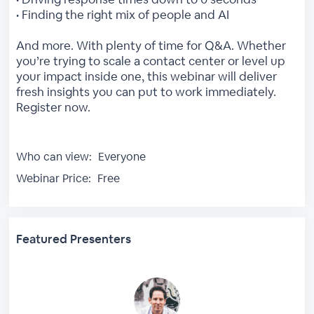
• Finding the right mix of people and AI
And more. With plenty of time for Q&A. Whether
you’re trying to scale a contact center or level up
your impact inside one, this webinar will deliver
fresh insights you can put to work immediately.
Register now.
Who can view:
Everyone
Webinar Price:
Free
Featured Presenters