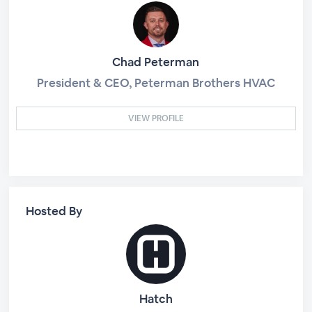
Chad Peterman
President & CEO, Peterman Brothers HVAC
VIEW PROFILE
Hosted By
Hatch