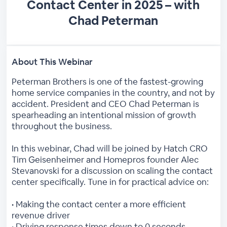
Contact Center in 2025 – with
Chad Peterman
About This Webinar
Peterman Brothers is one of the fastest-growing
home service companies in the country, and not by
accident. President and CEO Chad Peterman is
spearheading an intentional mission of growth
throughout the business.
In this webinar, Chad will be joined by Hatch CRO
Tim Geisenheimer and Homepros founder Alec
Stevanovski for a discussion on scaling the contact
center specifically. Tune in for practical advice on:
• Making the contact center a more efficient
revenue driver
• Driving response times down to 0 seconds