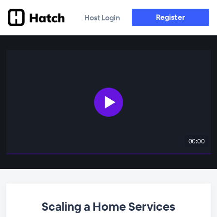
Register
Host Login
00:00
Scaling a Home Services