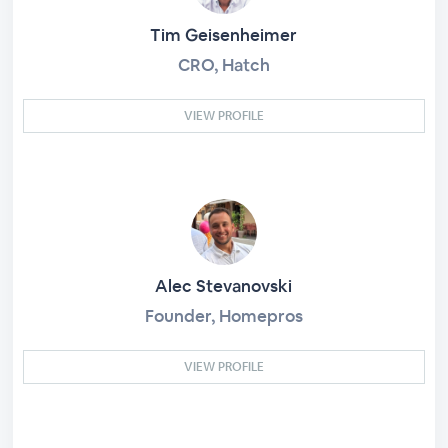
Tim Geisenheimer
CRO, Hatch
VIEW PROFILE
Alec Stevanovski
Founder, Homepros
VIEW PROFILE