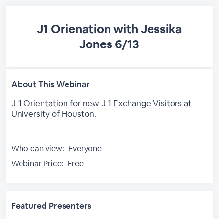
J1 Orienation with Jessika
Jones 6/13
About This Webinar
J-1 Orientation for new J-1 Exchange Visitors at
University of Houston.
Who can view:
Everyone
Webinar Price:
Free
Featured Presenters