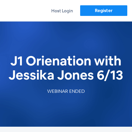
Register
Host Login
J1 Orienation with
Jessika Jones 6/13
WEBINAR ENDED