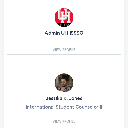
Admin UH-ISSSO
VIEW PROFILE
Jessika K. Jones
International Student Counselor II
VIEW PROFILE