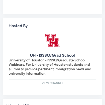
Hosted By
UH - ISSSO/Grad School
University of Houston - ISSSO/Graduate School
Webinars. For University of Houston students and
alumni to provide pertinent immigration news and
university information.
VIEW CHANNEL