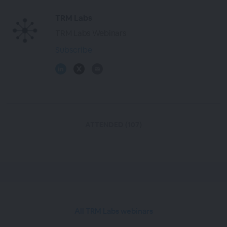
TRM Labs
TRM Labs Webinars
Subscribe
ATTENDED (107)
All TRM Labs webinars