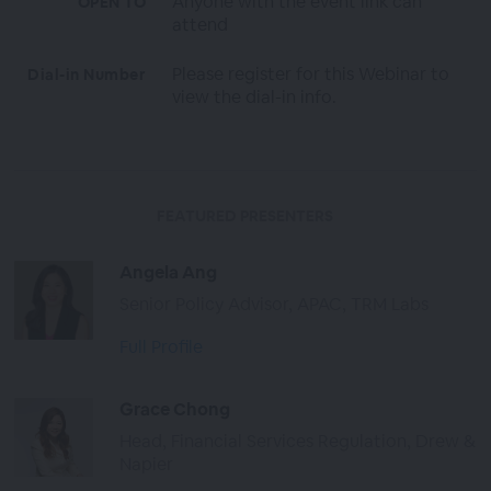
Anyone with the event link can
OPEN TO
attend
Please register for this Webinar to
Dial-in Number
view the dial-in info.
FEATURED PRESENTERS
Angela Ang
Senior Policy Advisor, APAC, TRM Labs
Full Profile
Grace Chong
Head, Financial Services Regulation, Drew &
Napier