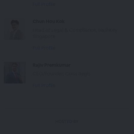
Full Profile
Chun Hou Kok
Head of Legal & Compliance, HashKey
Singapore
Full Profile
Rajiv Premkumar
CEO/Founder, Curia Regis
Full Profile
HOSTED BY