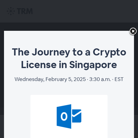
The Journey to a Crypto
License in Singapore
Wednesday, February 5, 2025 · 3:30 a.m. · EST
00:00
The Journey to a Crypto