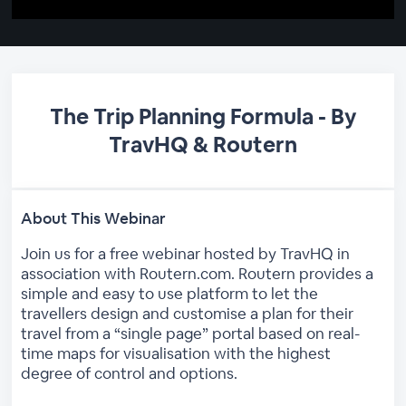
The Trip Planning Formula - By
TravHQ & Routern
About This Webinar
Join us for a free webinar hosted by TravHQ in
association with Routern.com. Routern provides a
simple and easy to use platform to let the
travellers design and customise a plan for their
travel from a “single page” portal based on real-
time maps for visualisation with the highest
degree of control and options.