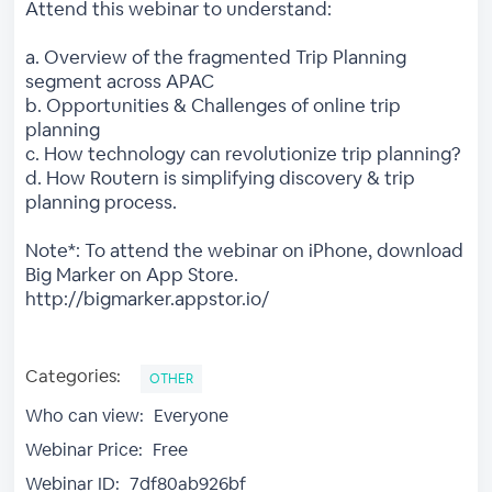
Attend this webinar to understand:
a. Overview of the fragmented Trip Planning
segment across APAC
b. Opportunities & Challenges of online trip
planning
c. How technology can revolutionize trip planning?
d. How Routern is simplifying discovery & trip
planning process.
Note*: To attend the webinar on iPhone, download
Big Marker on App Store.
http://bigmarker.appstor.io/
Categories:
OTHER
Who can view:
Everyone
Webinar Price:
Free
Webinar ID:
7df80ab926bf