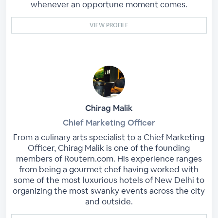
whenever an opportune moment comes.
VIEW PROFILE
Chirag Malik
Chief Marketing Officer
From a culinary arts specialist to a Chief Marketing
Officer, Chirag Malik is one of the founding
members of Routern.com. His experience ranges
from being a gourmet chef having worked with
some of the most luxurious hotels of New Delhi to
organizing the most swanky events across the city
and outside.