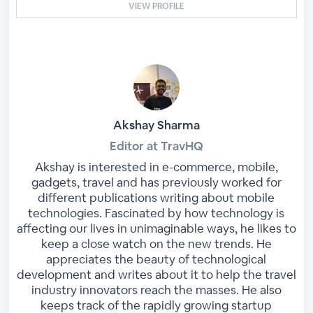
VIEW PROFILE
Akshay Sharma
Editor at TravHQ
Akshay is interested in e-commerce, mobile,
gadgets, travel and has previously worked for
different publications writing about mobile
technologies. Fascinated by how technology is
affecting our lives in unimaginable ways, he likes to
keep a close watch on the new trends. He
appreciates the beauty of technological
development and writes about it to help the travel
industry innovators reach the masses. He also
keeps track of the rapidly growing startup