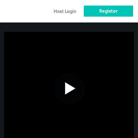
Register
Host Login