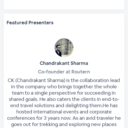
Featured Presenters
Chandrakant Sharma
Co-founder at Routern
CK (Chandrakant Sharma) is the collaboration lead
in the company who brings together the whole
team to a single perspective for succeeding in
shared goals. He also caters the clients in end-to-
end travel solutions and delighting them.He has
hosted international events and corporate
conferences for 3 years now. As an avid traveler he
goes out for trekking and exploring new places