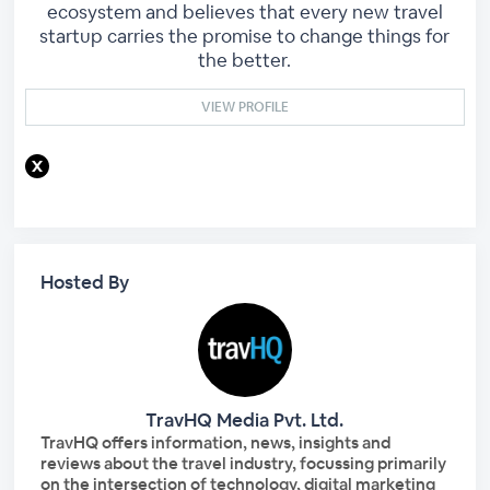
ecosystem and believes that every new travel
startup carries the promise to change things for
the better.
VIEW PROFILE
Hosted By
TravHQ Media Pvt. Ltd.
TravHQ offers information, news, insights and
reviews about the travel industry, focussing primarily
on the intersection of technology, digital marketing