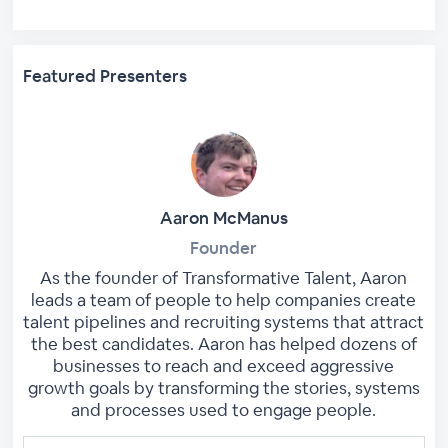
Featured Presenters
Aaron McManus
Founder
As the founder of Transformative Talent, Aaron
leads a team of people to help companies create
talent pipelines and recruiting systems that attract
the best candidates. Aaron has helped dozens of
businesses to reach and exceed aggressive
growth goals by transforming the stories, systems
and processes used to engage people.