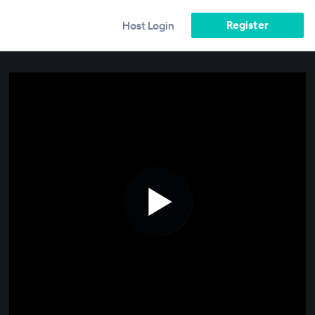
Register
Host Login