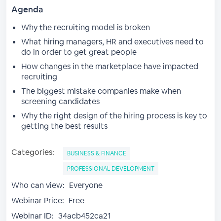
Agenda
Why the recruiting model is broken
What hiring managers, HR and executives need to
do in order to get great people
How changes in the marketplace have impacted
recruiting
The biggest mistake companies make when
screening candidates
Why the right design of the hiring process is key to
getting the best results
Categories:
BUSINESS & FINANCE
PROFESSIONAL DEVELOPMENT
Who can view:
Everyone
Webinar Price:
Free
Webinar ID:
34acb452ca21