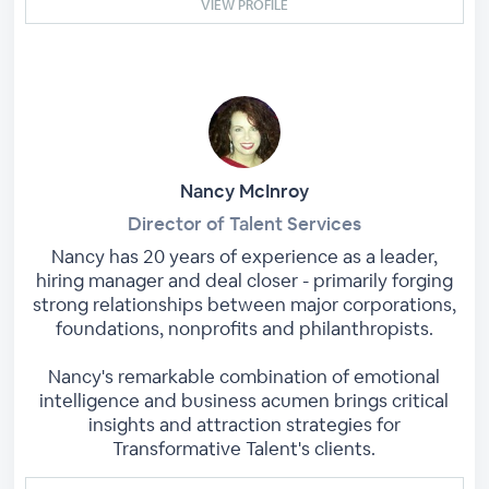
VIEW PROFILE
Nancy McInroy
Director of Talent Services
Nancy has 20 years of experience as a leader,
hiring manager and deal closer - primarily forging
strong relationships between major corporations,
foundations, nonprofits and philanthropists.
Nancy's remarkable combination of emotional
intelligence and business acumen brings critical
insights and attraction strategies for
Transformative Talent's clients.