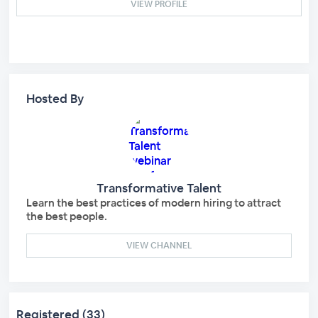
VIEW PROFILE
Hosted By
Transformative Talent
Learn the best practices of modern hiring to attract
the best people.
VIEW CHANNEL
Registered (33)