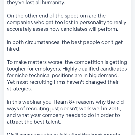
they've lost all humanity.
On the other end of the spectrum are the
companies who get too lost in personality to really
accurately assess how candidates will perform.
In both circumstances, the best people don't get
hired.
To make matters worse, the competition is getting
tougher for employers. Highly qualified candidates
for niche technical positions are in big demand.
Yet most recruiting firms haven’t changed their
strategies.
In this webinar you'll learn 8+ reasons why the old
ways of recruiting just doesn't work well in 2016,
and what your company needs to do in order to
attract the best talent.