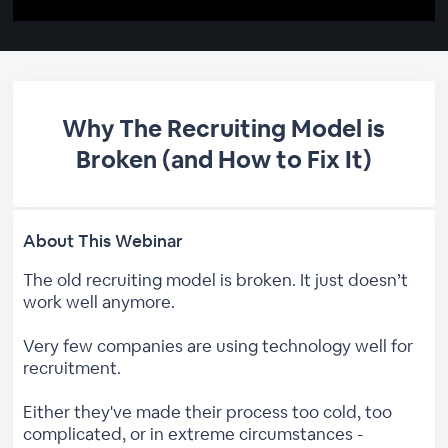
Why The Recruiting Model is
Broken (and How to Fix It)
About This Webinar
The old recruiting model is broken. It just doesn’t
work well anymore.
Very few companies are using technology well for
recruitment.
Either they've made their process too cold, too
complicated, or in extreme circumstances -