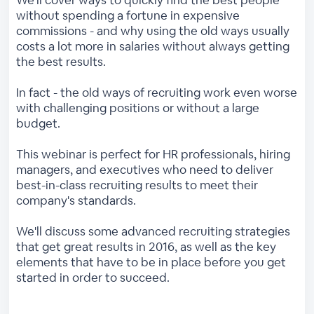
We'll cover ways to quickly find the best people
without spending a fortune in expensive
commissions - and why using the old ways usually
costs a lot more in salaries without always getting
the best results.
In fact - the old ways of recruiting work even worse
with challenging positions or without a large
budget.
This webinar is perfect for HR professionals, hiring
managers, and executives who need to deliver
best-in-class recruiting results to meet their
company's standards.
We'll discuss some advanced recruiting strategies
that get great results in 2016, as well as the key
elements that have to be in place before you get
started in order to succeed.