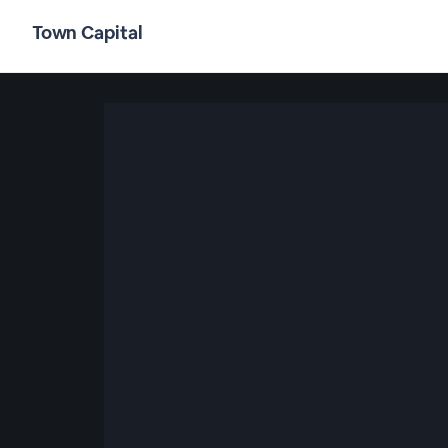
Town Capital