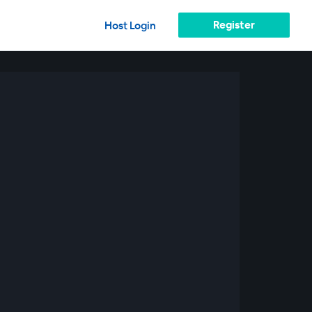
Register
Host Login