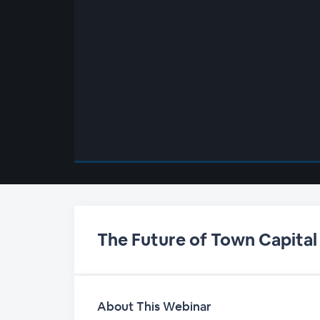
00:00
/
00:00
The Future of Town Capital
About This Webinar