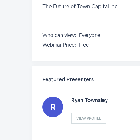
The Future of Town Capital Inc
Who can view:
Everyone
Webinar Price:
Free
Featured Presenters
Ryan Townsley
VIEW PROFILE