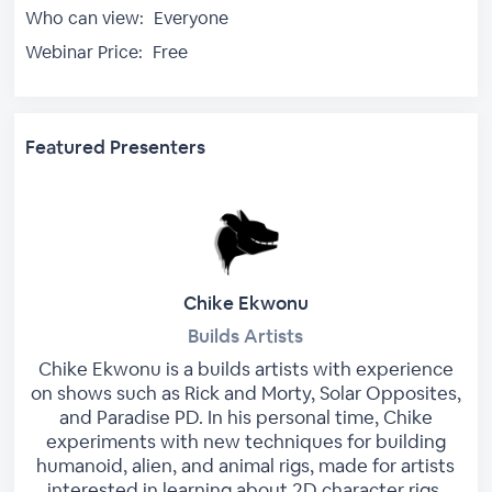
Who can view:
Everyone
Webinar Price:
Free
Featured Presenters
Chike Ekwonu
Builds Artists
Chike Ekwonu is a builds artists with experience
on shows such as Rick and Morty, Solar Opposites,
and Paradise PD. In his personal time, Chike
experiments with new techniques for building
humanoid, alien, and animal rigs, made for artists
interested in learning about 2D character rigs.