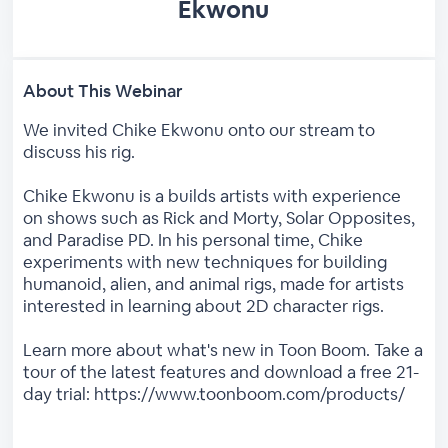
Ekwonu
About This Webinar
We invited Chike Ekwonu onto our stream to
discuss his rig.
Chike Ekwonu is a builds artists with experience
on shows such as Rick and Morty, Solar Opposites,
and Paradise PD. In his personal time, Chike
experiments with new techniques for building
humanoid, alien, and animal rigs, made for artists
interested in learning about 2D character rigs.
Learn more about what's new in Toon Boom. Take a
tour of the latest features and download a free 21-
day trial: https://www.toonboom.com/products/