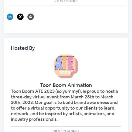
VIEW PROFILE
Hosted By
Toon Boom Animation
Toon Boom ATE 2023 (so yummy!), is proud to host a
three-day virtual event from March 28th to March
30th, 2023. Our goal is to build brand awareness and
to offer a virtual opportunity to our clients to learn,
network, and be inspired by artists, animators, and
industry professionals.
VIEW CHANNEL