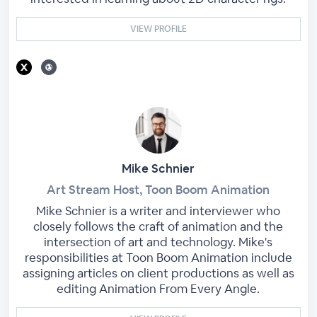
VIEW PROFILE
Mike Schnier
Art Stream Host, Toon Boom Animation
Mike Schnier is a writer and interviewer who
closely follows the craft of animation and the
intersection of art and technology. Mike's
responsibilities at Toon Boom Animation include
assigning articles on client productions as well as
editing Animation From Every Angle.