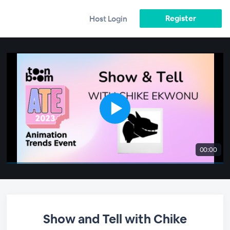
Register
Host Login
00:00
Show and Tell with Chike