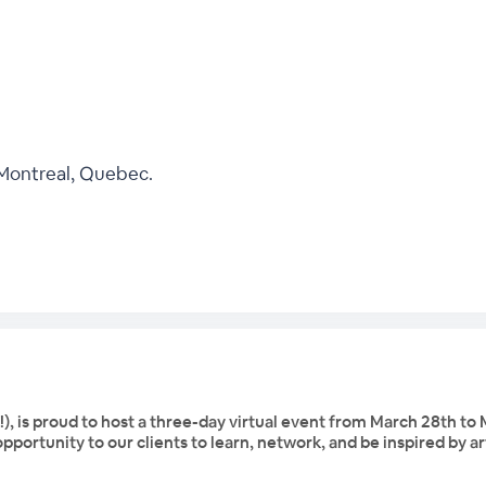
 Montreal, Quebec.
is proud to host a three-day virtual event from March 28th to M
opportunity to our clients to learn, network, and be inspired by ar