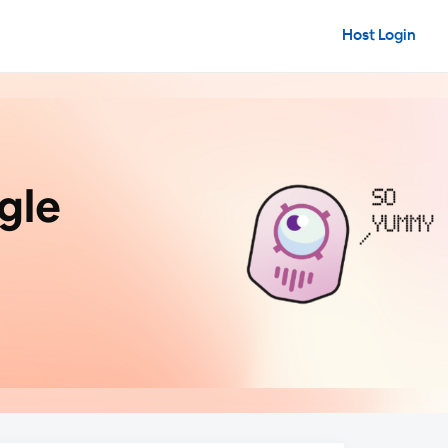
Host Login
gle