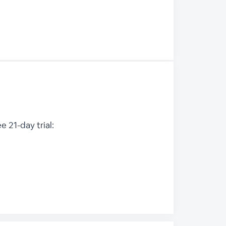
 21-day trial: