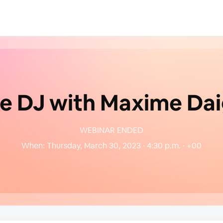
ve DJ with Maxime Dai
WEBINAR ENDED
When:
Thursday, March 30, 2023 · 4:30 p.m. · +00