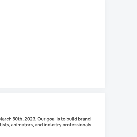
arch 30th, 2023. Our goal is to build brand
tists, animators, and industry professionals.