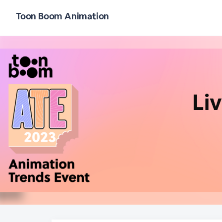
Toon Boom Animation
Li