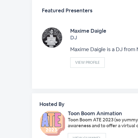
Featured Presenters
Maxime Daigle
DJ
Maxime Daigle is a DJ from
VIEW PROFILE
Hosted By
Toon Boom Animation
Toon Boom ATE 2023 (so yummy!), 
awareness and to offer a virtual 