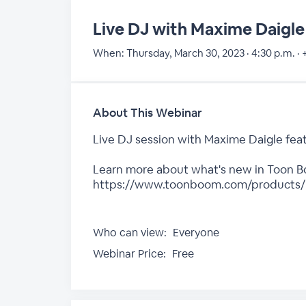
Live DJ with Maxime Daigle
When:
Thursday, March 30, 2023 · 4:30 p.m. ·
About This Webinar
Live DJ session with Maxime Daigle feat
Learn more about what's new in Toon Boo
https://www.toonboom.com/products/
Who can view:
Everyone
Webinar Price:
Free