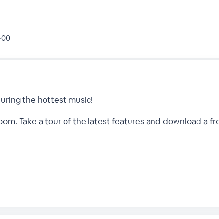
 +00
uring the hottest music!
m. Take a tour of the latest features and download a free