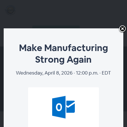
Buy a Ticket $19.00
Host Login
SHARE TO JOIN FREE
Make Manufacturing
Strong Again
Wednesday, April 8, 2026 · 12:00 p.m. · EDT
00:00