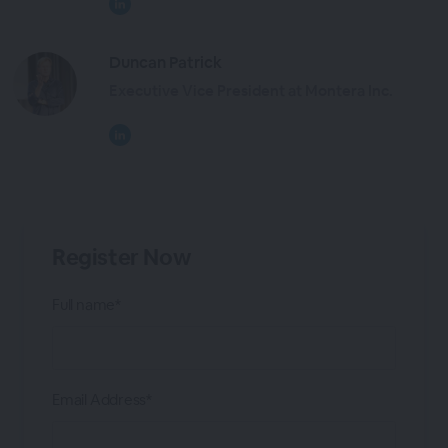
Duncan Patrick
Executive Vice President at Montera Inc.
Register Now
Full name*
Email Address*