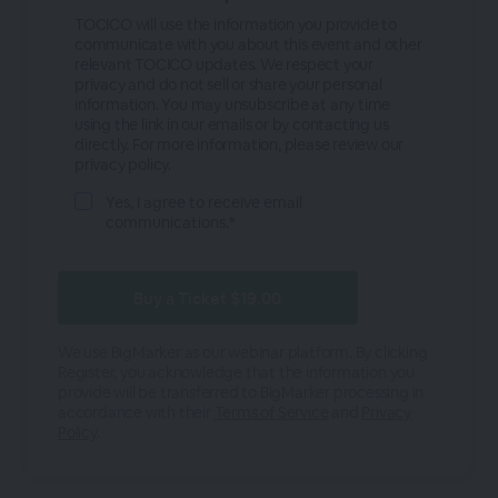
TOCICO will use the information you provide to
communicate with you about this event and other
relevant TOCICO updates. We respect your
privacy and do not sell or share your personal
information. You may unsubscribe at any time
using the link in our emails or by contacting us
directly. For more information, please review our
privacy policy.
Yes, I agree to receive email
communications.*
We use BigMarker as our webinar platform. By clicking
Register, you acknowledge that the information you
provide will be transferred to BigMarker processing in
accordance with their
Terms of Service
and
Privacy
Policy
.