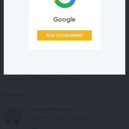
Google
Agenda
Manufacturing’s Declining Share of GDP: What AI
ADD TO CALENDAR
Highlights
AI-Identified Responses: What Might Help and What
Might Not
A Practitioner’s Perspective from TOC
Implementations
Live Q&A with the Jack & Duncan
Presenters
Jack Warchalowski
President & CEO at Montera