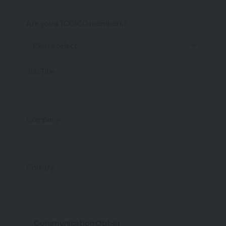
Are you a TOCICO members?
Job Title
Company
Country
Communication Opt-In