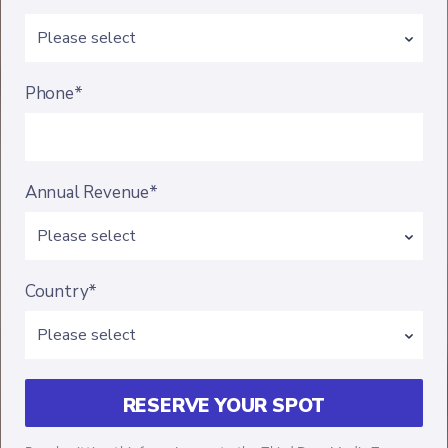
Phone*
Annual Revenue*
Country*