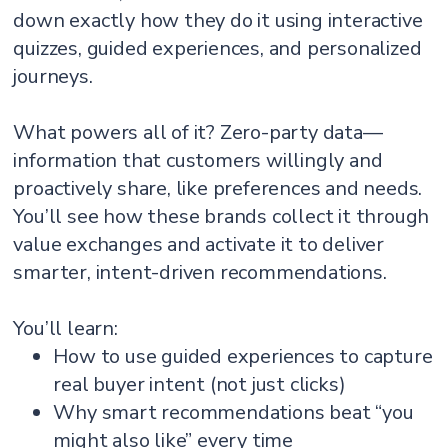
down exactly how they do it using interactive
quizzes, guided experiences, and personalized
journeys.
What powers all of it? Zero-party data—
information that customers willingly and
proactively share, like preferences and needs.
You’ll see how these brands collect it through
value exchanges and activate it to deliver
smarter, intent-driven recommendations.
You’ll learn:
How to use guided experiences to capture
real buyer intent (not just clicks)
Why smart recommendations beat “you
might also like” every time