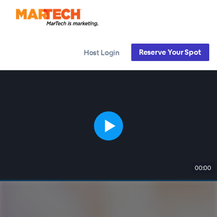
Reserve Your Spot
Host Login
00:00