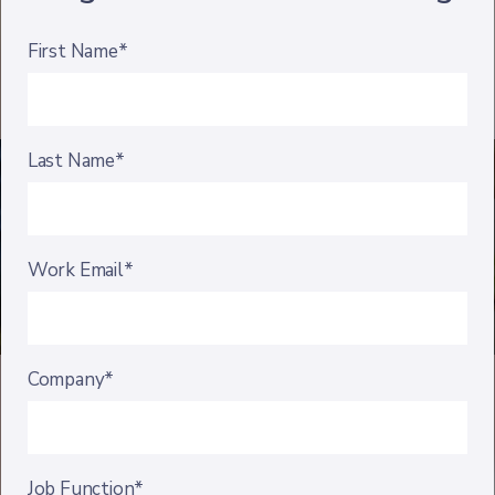
First Name*
Last Name*
Work Email*
Company*
Job Function*