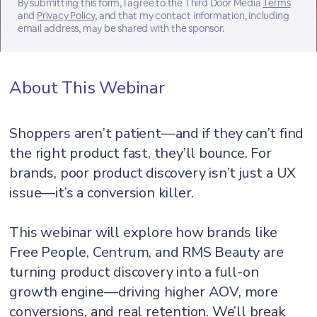
By submitting this form, I agree to the Third Door Media
Terms
and
Privacy Policy
, and that my contact information, including
email address, may be shared with the sponsor.
About This Webinar
Shoppers aren’t patient—and if they can’t find
the right product fast, they’ll bounce. For
brands, poor product discovery isn’t just a UX
issue—it’s a conversion killer.
This webinar will explore how brands like
Free People, Centrum, and RMS Beauty are
turning product discovery into a full-on
growth engine—driving higher AOV, more
conversions, and real retention. We’ll break