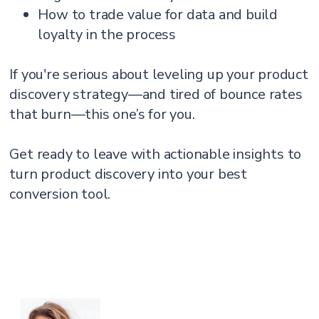
How to trade value for data and build
loyalty in the process
If you're serious about leveling up your product
discovery strategy—and tired of bounce rates
that burn—this one’s for you.
Get ready to leave with actionable insights to
turn product discovery into your best
conversion tool.