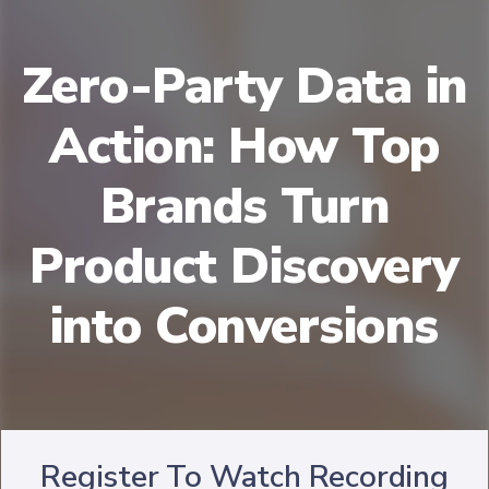
Zero-Party Data in
Action: How Top
Brands Turn
Product Discovery
into Conversions
Register To Watch Recording