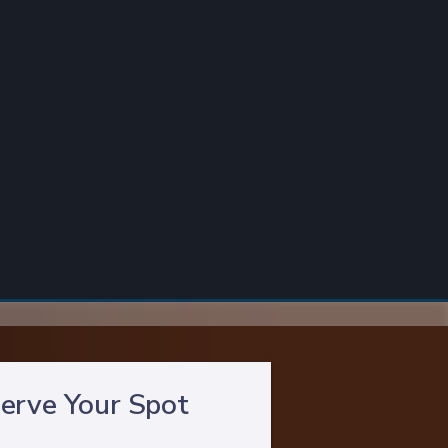
erve Your Spot