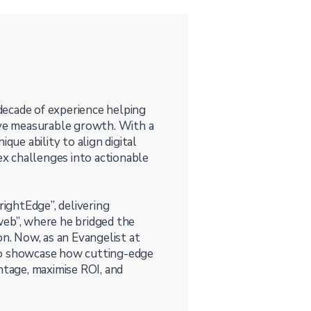
 decade of experience helping
ieve measurable growth. With a
que ability to align digital
lex challenges into actionable
rightEdge”, delivering
web”, where he bridged the
. Now, as an Evangelist at
to showcase how cutting-edge
ntage, maximise ROI, and