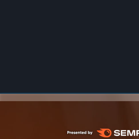
00:00
/
00:00