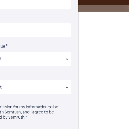
nue*
rmission for my information to be
th Semrush, and I agree to be
d by Semrush.*