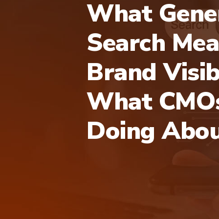
What Gener
Search Mea
Brand Visib
What CMOs
Doing Abou