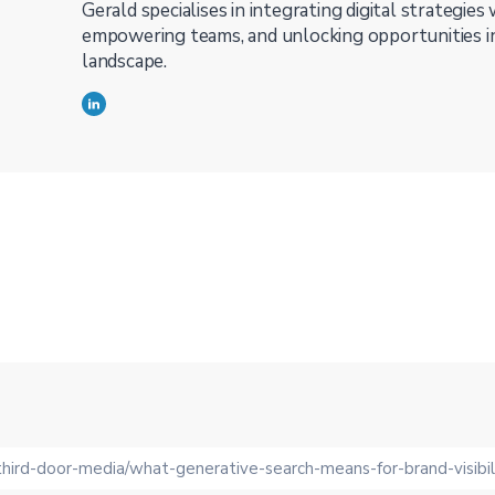
Gerald specialises in integrating digital strategies
empowering teams, and unlocking opportunities in
landscape.