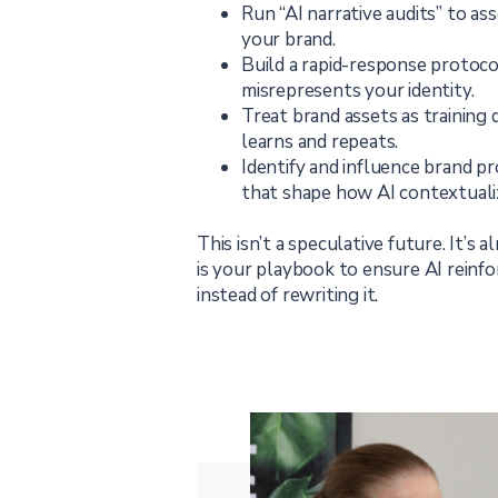
Run “AI narrative audits” to a
your brand.
Build a rapid-response protoco
misrepresents your identity.
Treat brand assets as training
learns and repeats.
Identify and influence brand p
that shape how AI contextuali
This isn’t a speculative future. It’s 
is your playbook to ensure AI reinf
instead of rewriting it.