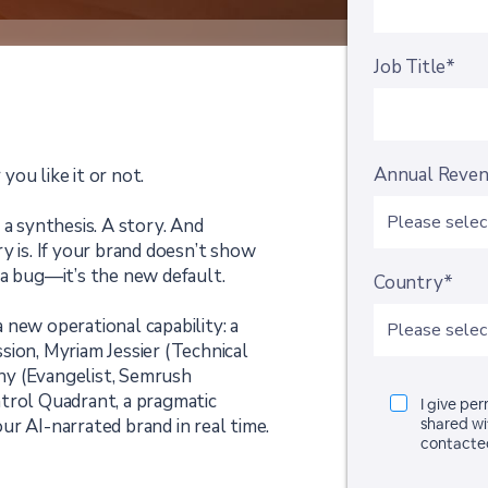
Job Title*
Annual Reve
ou like it or not.
’s a synthesis. A story. And
y is. If your brand doesn’t show
 a bug—it’s the new default.
Country*
 new operational capability: a
sion, Myriam Jessier (Technical
hy (Evangelist, Semrush
trol Quadrant, a pragmatic
I give pe
r AI-narrated brand in real time.
shared wi
contacte