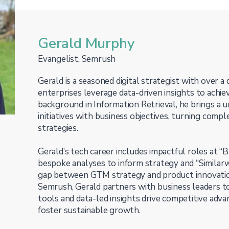
Gerald Murphy
Evangelist, Semrush
Gerald is a seasoned digital strategist with over a
enterprises leverage data-driven insights to ach
background in Information Retrieval, he brings a uni
initiatives with business objectives, turning comp
strategies.
Gerald’s tech career includes impactful roles at “B
bespoke analyses to inform strategy and “Similar
gap between GTM strategy and product innovation
Semrush, Gerald partners with business leaders 
tools and data-led insights drive competitive adva
foster sustainable growth.