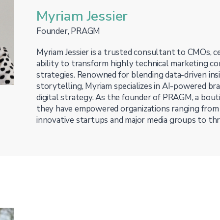
Myriam Jessier
Founder, PRAGM
Myriam Jessier is a trusted consultant to CMOs, ce
ability to transform highly technical marketing co
strategies. Renowned for blending data-driven ins
storytelling, Myriam specializes in AI-powered bra
digital strategy. As the founder of PRAGM, a bouti
they have empowered organizations ranging from
innovative startups and major media groups to thri