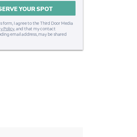
s form, I agree to the Third Door Media
y Policy
, and that my contact
luding email address, may be shared