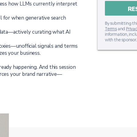
ssess how LLMs currently interpret
l for when generative search
By submitting thi
Terms
and
Privac
 data—actively curating what AI
information, inc
with the sponsor.
roxies—unofficial signals and terms
zes your business.
already happening. And this session
orces your brand narrative—