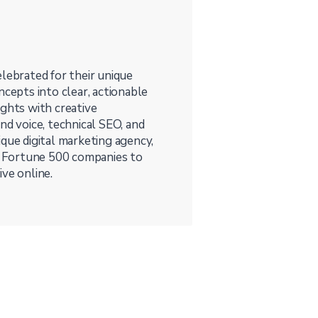
lebrated for their unique
ncepts into clear, actionable
ights with creative
nd voice, technical SEO, and
que digital marketing agency,
 Fortune 500 companies to
ve online.