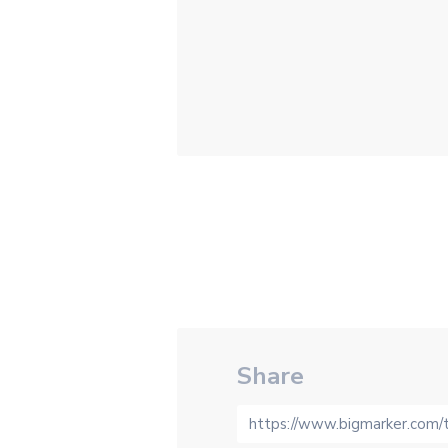
Share