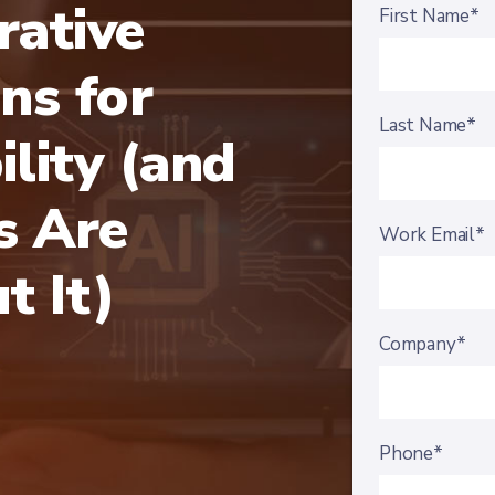
ative
First Name*
ns for
Last Name*
ility (and
 Are
Work Email*
t It)
Company*
Phone*