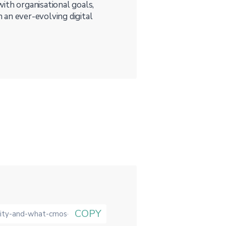
 with organisational goals,
 an ever-evolving digital
COPY