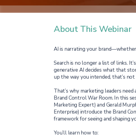
About This Webinar
AI is narrating your brand—whether y
Search is no longer a list of links. It
generative AI decides what that stor
up the way you intended, that’s not
That’s why marketing leaders need a
Brand Control War Room. In this ses
Marketing Expert) and Gerald Murp
Enterprise) introduce the Brand Con
framework for seeing and shaping you
You’ll learn how to: