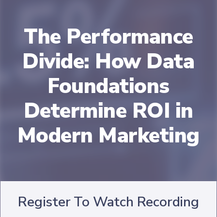
The Performance
Divide: How Data
Foundations
Determine ROI in
Modern Marketing
Register To Watch Recording