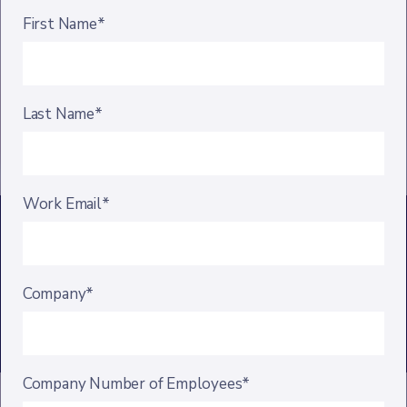
First Name*
Last Name*
Work Email*
Company*
Company Number of Employees*