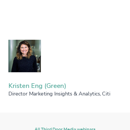
Kristen Eng (Green)
Director Marketing Insights & Analytics, Citi
All Third Door Media webinars