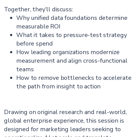
Together, they’ll discuss:
Why unified data foundations determine
measurable ROI
What it takes to pressure-test strategy
before spend
How leading organizations modernize
measurement and align cross-functional
teams
How to remove bottlenecks to accelerate
the path from insight to action
Drawing on original research and real-world,
global enterprise experience, this session is
designed for marketing leaders seeking to