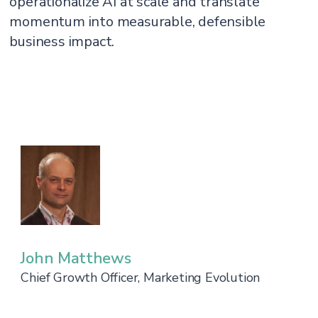
operationalize AI at scale and translate
momentum into measurable, defensible
business impact.
John Matthews
Chief Growth Officer, Marketing Evolution