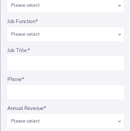
Job Function*
Job Title:*
Phone*
Annual Revenue*