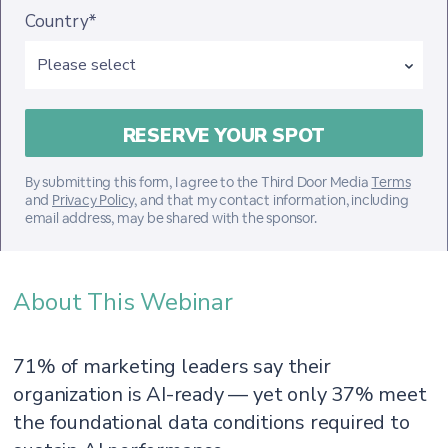
Country*
By submitting this form, I agree to the Third Door Media
Terms
and
Privacy Policy
, and that my contact information, including
email address, may be shared with the sponsor.
About This Webinar
71% of marketing leaders say their
organization is AI-ready — yet only 37% meet
the foundational data conditions required to