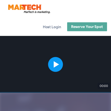
Reserve Your Spot
Host Login
00:00