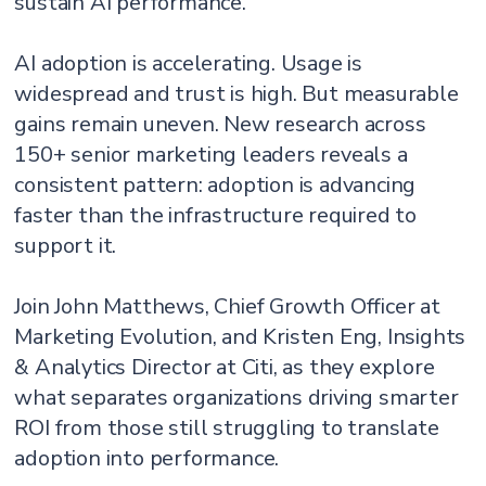
sustain AI performance.
AI adoption is accelerating. Usage is
widespread and trust is high. But measurable
gains remain uneven. New research across
150+ senior marketing leaders reveals a
consistent pattern: adoption is advancing
faster than the infrastructure required to
support it.
Join John Matthews, Chief Growth Officer at
Marketing Evolution, and Kristen Eng, Insights
& Analytics Director at Citi, as they explore
what separates organizations driving smarter
ROI from those still struggling to translate
adoption into performance.