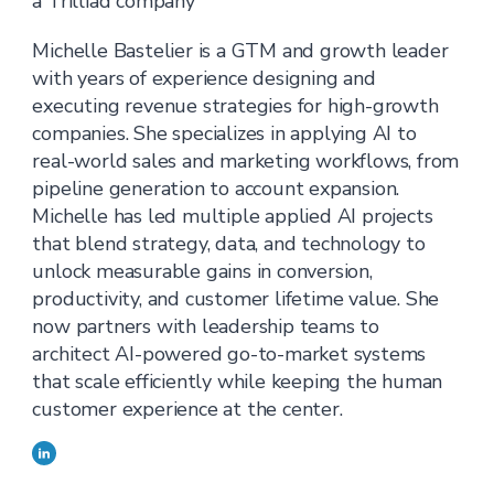
a Trilliad company
Michelle Bastelier is a GTM and growth leader
with years of experience designing and
executing revenue strategies for high-growth
companies. She specializes in applying AI to
real-world sales and marketing workflows, from
pipeline generation to account expansion.
Michelle has led multiple applied AI projects
that blend strategy, data, and technology to
unlock measurable gains in conversion,
productivity, and customer lifetime value. She
now partners with leadership teams to
architect AI-powered go-to-market systems
that scale efficiently while keeping the human
customer experience at the center.