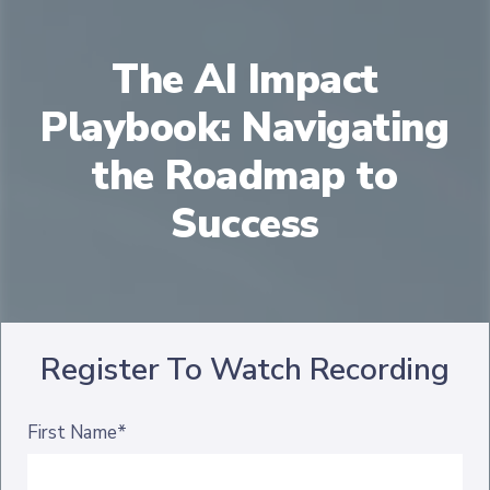
The AI Impact
Playbook: Navigating
the Roadmap to
Success
Register To Watch Recording
First Name*