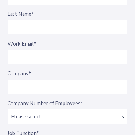
Last Name*
Work Email*
Company*
Company Number of Employees*
Job Function*