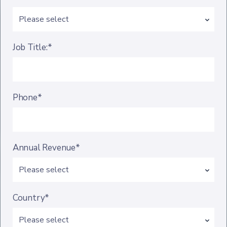
Job Title:*
Phone*
Annual Revenue*
Country*