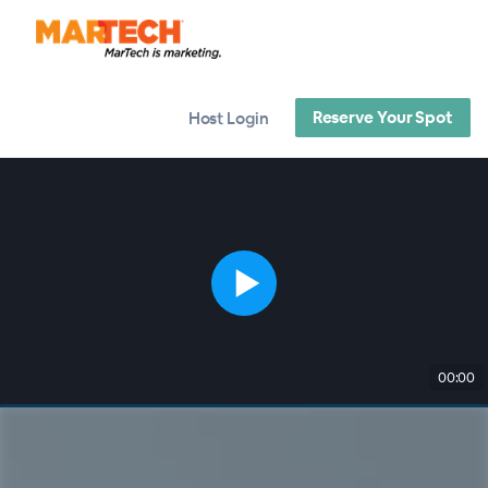
Reserve Your Spot
Host Login
00:00