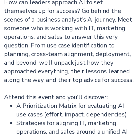
How can leaders approach AI to set
themselves up for success? Go behind the
scenes of a business analyst’s AI journey. Meet
someone who is working with IT, marketing,
operations, and sales to answer this very
question. From use case identification to
planning, cross-team alignment, deployment,
and beyond, we’ll unpack just how they
approached everything, their lessons learned
along the way, and their top advice for success.
Attend this event and you'll discover:
A Prioritization Matrix for evaluating AI
use cases (effort, impact, dependencies)
Strategies for aligning IT, marketing,
operations, and sales around a unified AI