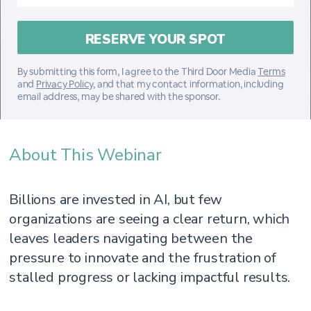
By submitting this form, I agree to the Third Door Media
Terms
and
Privacy Policy
, and that my contact information, including
email address, may be shared with the sponsor.
About This Webinar
Billions are invested in AI, but few
organizations are seeing a clear return, which
leaves leaders navigating between the
pressure to innovate and the frustration of
stalled progress or lacking impactful results.