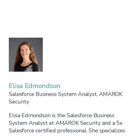
Elisa Edmondson
Salesforce Business System Analyst, AMAROK
Security
Elisa Edmondson is the Salesforce Business
System Analyst at AMAROK Security and a 5x
Salesforce certified professional. She specializes