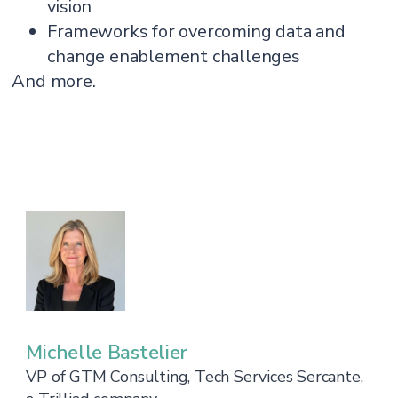
vision
Frameworks for overcoming data and
change enablement challenges
And more.
Michelle Bastelier
VP of GTM Consulting, Tech Services Sercante,