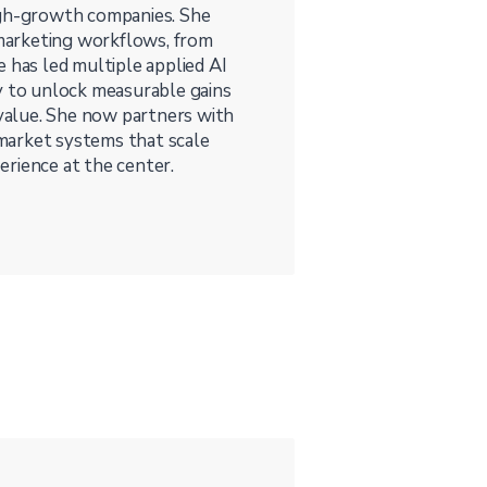
igh-growth companies. She
d marketing workflows, from
 has led multiple applied AI
y to unlock measurable gains
 value. She now partners with
market systems that scale
rience at the center.