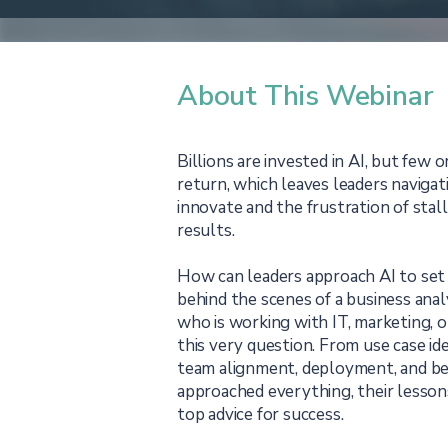
About This Webinar
Billions are invested in AI, but few o
return, which leaves leaders naviga
innovate and the frustration of stal
results.
How can leaders approach AI to set
behind the scenes of a business ana
who is working with IT, marketing, o
this very question. From use case ide
team alignment, deployment, and be
approached everything, their lesson
top advice for success.