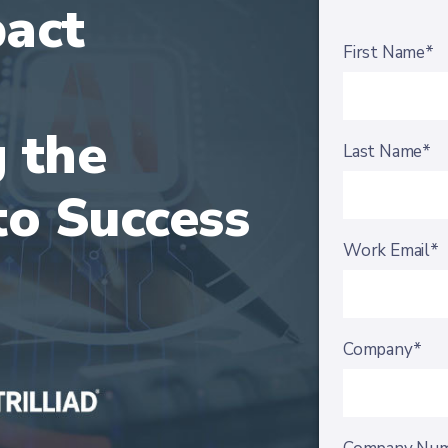
pact
First Name*
 the
Last Name*
o Success
Work Email*
Company*