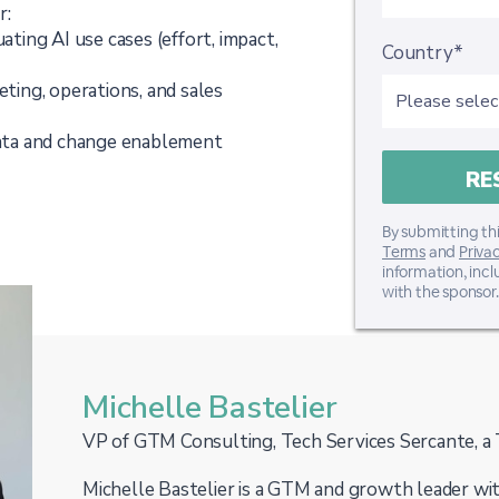
r:
uating AI use cases (effort, impact,
Country*
eting, operations, and sales
ata and change enablement
By submitting thi
Terms
and
Privac
information, inc
with the sponsor.
Michelle Bastelier
VP of GTM Consulting, Tech Services Sercante, a 
Michelle Bastelier is a GTM and growth leader wit