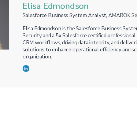
Elisa Edmondson
Salesforce Business System Analyst, AMAROK Se
Elisa Edmondson is the Salesforce Business Sys
Security and a 5x Salesforce certified professional.
CRM workflows, driving data integrity, and deliver
solutions to enhance operational efficiency and se
organization.