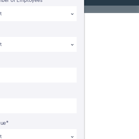
ber of Employees*
*
nue*