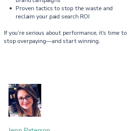
brand campaigns
Proven tactics to stop the waste and
reclaim your paid search ROI
If you’re serious about performance, it’s time to
stop overpaying—and start winning.
Jenn Paterson