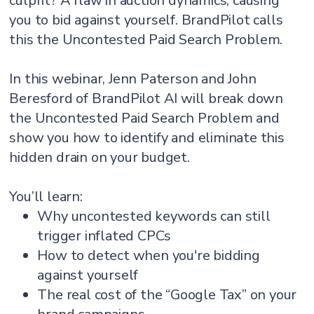
culprit? A flaw in auction dynamics, causing
you to bid against yourself. BrandPilot calls
this the Uncontested Paid Search Problem.
In this webinar, Jenn Paterson and John
Beresford of BrandPilot AI will break down
the Uncontested Paid Search Problem and
show you how to identify and eliminate this
hidden drain on your budget.
You’ll learn:
Why uncontested keywords can still
trigger inflated CPCs
How to detect when you're bidding
against yourself
The real cost of the “Google Tax” on your