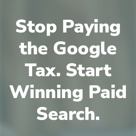
Stop Paying
the Google
Tax. Start
Winning Paid
Search.