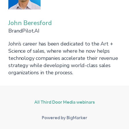
John Beresford
BrandPilot.AI
John’s career has been dedicated to the Art +
Science of sales, where where he now helps
technology companies accelerate their revenue
strategy while developing world-class sales
organizations in the process.
All Third Door Media webinars
Powered by BigMarker