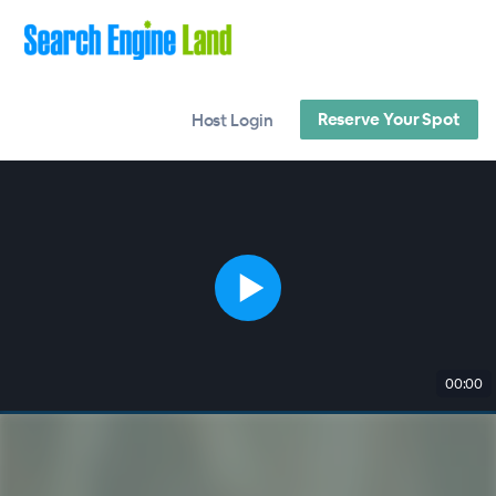
Reserve Your Spot
Host Login
00:00