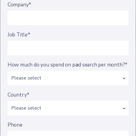
Company*
Job Title*
How much do you spend on paid search per month?*
Country*
Phone