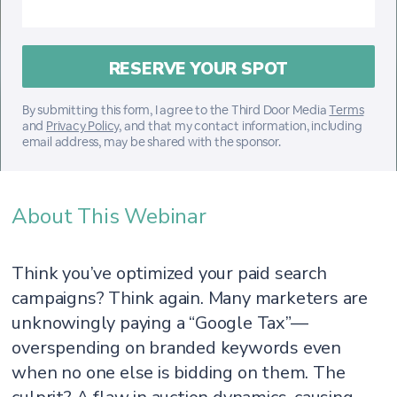
By submitting this form, I agree to the Third Door Media
Terms
and
Privacy Policy
, and that my contact information, including
email address, may be shared with the sponsor.
About This Webinar
Think you’ve optimized your paid search
campaigns? Think again. Many marketers are
unknowingly paying a “Google Tax”—
overspending on branded keywords even
when no one else is bidding on them. The