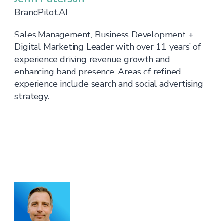
BrandPilot.AI
Sales Management, Business Development +
Digital Marketing Leader with over 11 years’ of
experience driving revenue growth and
enhancing band presence. Areas of refined
experience include search and social advertising
strategy.