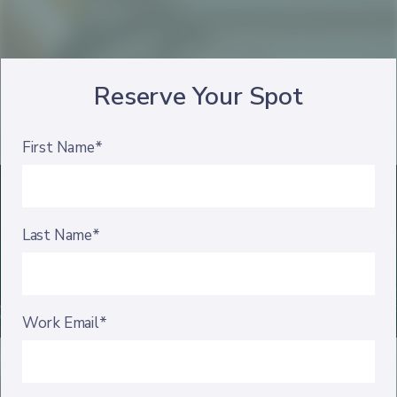
Reserve Your Spot
First Name*
Last Name*
Work Email*