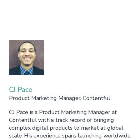
CJ Pace
Product Marketing Manager, Contentful
CJ Pace is a Product Marketing Manager at
Contentful with a track record of bringing
complex digital products to market at global
scale. His experience spans launching worldwide