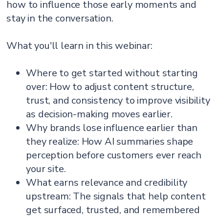
how to influence those early moments and
stay in the conversation.
What you'll learn in this webinar:
Where to get started without starting
over: How to adjust content structure,
trust, and consistency to improve visibility
as decision-making moves earlier.
Why brands lose influence earlier than
they realize: How AI summaries shape
perception before customers ever reach
your site.
What earns relevance and credibility
upstream: The signals that help content
get surfaced, trusted, and remembered