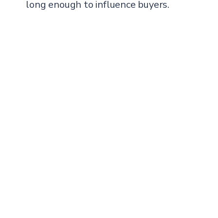
long enough to influence buyers.