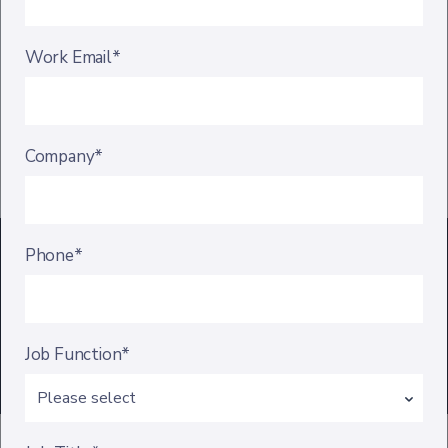
Work Email*
Company*
Phone*
Job Function*