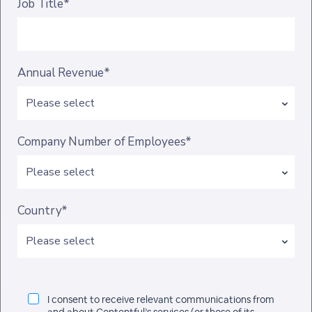
Job Title*
Annual Revenue*
Company Number of Employees*
Country*
I consent to receive relevant communications from