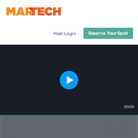
Reserve Your Spot
Host Login
00:00