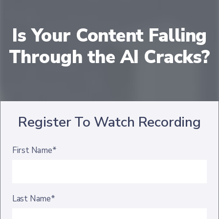
Is Your Content Falling
Through the AI Cracks?
Register To Watch Recording
First Name*
Last Name*