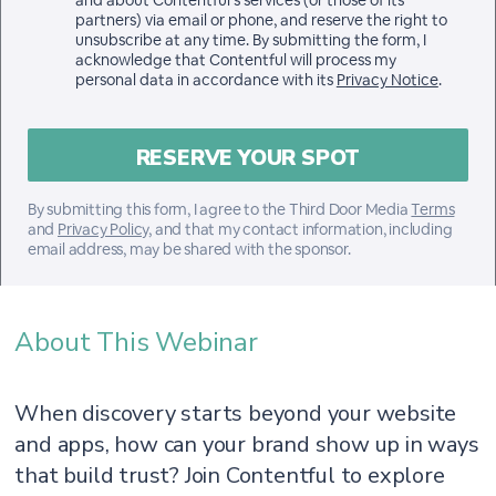
and about Contentful’s services (or those of its
partners) via email or phone, and reserve the right to
unsubscribe at any time. By submitting the form, I
acknowledge that Contentful will process my
personal data in accordance with its
Privacy Notice
.
By submitting this form, I agree to the Third Door Media
Terms
and
Privacy Policy
, and that my contact information, including
email address, may be shared with the sponsor.
About This Webinar
When discovery starts beyond your website
and apps, how can your brand show up in ways
that build trust? Join Contentful to explore