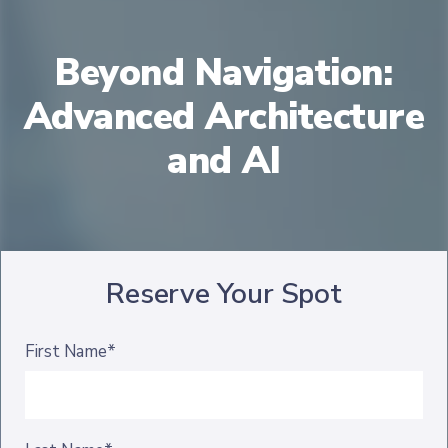
Beyond Navigation:
Advanced Architecture
and AI
Reserve Your Spot
First Name*