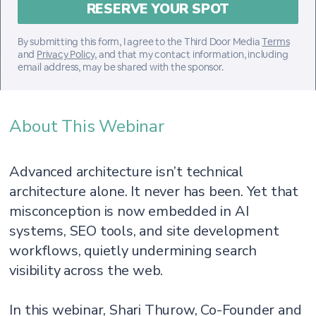
By submitting this form, I agree to the Third Door Media
Terms
and
Privacy Policy
, and that my contact information, including
email address, may be shared with the sponsor.
About This Webinar
Advanced architecture isn’t technical
architecture alone. It never has been. Yet that
misconception is now embedded in AI
systems, SEO tools, and site development
workflows, quietly undermining search
visibility across the web.
In this webinar, Shari Thurow, Co-Founder and