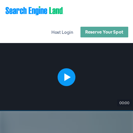
Reserve Your Spot
Host Login
00:00