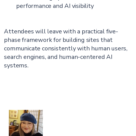
performance and AI visibility
Attendees will leave with a practical five-
phase framework for building sites that
communicate consistently with human users,
search engines, and human-centered AI
systems.