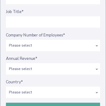
Job Title*
Company Number of Employees*
Annual Revenue*
Country*