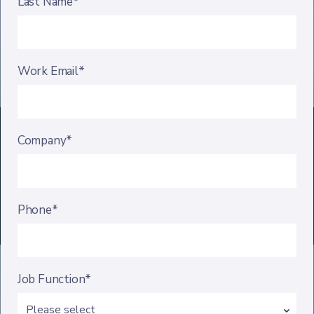
Last Name*
Work Email*
Company*
Phone*
Job Function*