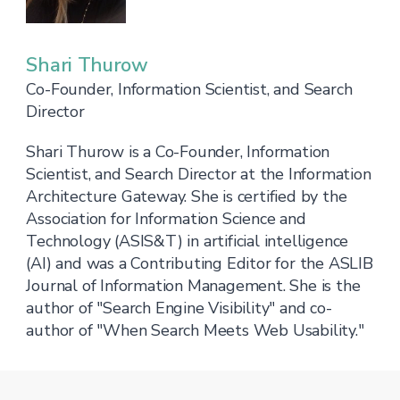
Shari Thurow
Co-Founder, Information Scientist, and Search
Director
Shari Thurow is a Co-Founder, Information
Scientist, and Search Director at the Information
Architecture Gateway. She is certified by the
Association for Information Science and
Technology (ASIS&T) in artificial intelligence
(AI) and was a Contributing Editor for the ASLIB
Journal of Information Management. She is the
author of "Search Engine Visibility" and co-
author of "When Search Meets Web Usability."