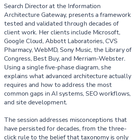
Search Director at the Information
Architecture Gateway, presents a framework
tested and validated through decades of
client work. Her clients include Microsoft,
Google Cloud, Abbott Laboratories, CVS
Pharmacy, WebMD, Sony Music, the Library of
Congress, Best Buy, and Merriam-Webster.
Using a single five-phase diagram, she
explains what advanced architecture actually
requires and how to address the most
common gaps in AI systems, SEO workflows,
and site development.
The session addresses misconceptions that
have persisted for decades, from the three-
click rule to the belief that taxonomy is only