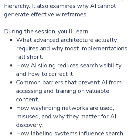
hierarchy. It also examines why AI cannot
generate effective wireframes.
During the session, you'll learn:
What advanced architecture actually
requires and why most implementations
fall short.
How AI siloing reduces search visibility
and how to correct it
Common barriers that prevent AI from
accessing and training on valuable
content.
How wayfinding networks are used,
misused, and why they matter for AI
discovery.
How labeling systems influence search