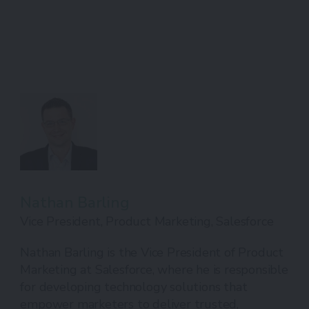
Nathan Barling
Vice President, Product Marketing, Salesforce
Nathan Barling is the Vice President of Product
Marketing at Salesforce, where he is responsible
for developing technology solutions that
empower marketers to deliver trusted,