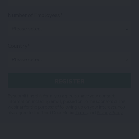
Number of Employees*
Country*
By submitting this form, you agree to have your contact
information, including email, passed on to the sponsors of this
webinar for the purpose of following up on your interests. You
also agree to the Third Door Media
Terms
and
Privacy Policy.