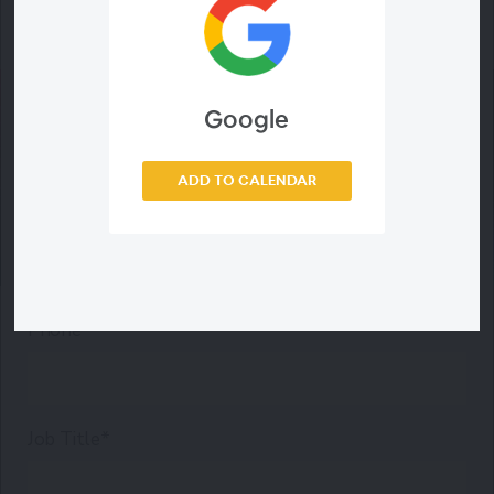
Last Name*
Email Address*
Google
ADD TO CALENDAR
Company*
Phone*
Job Title*