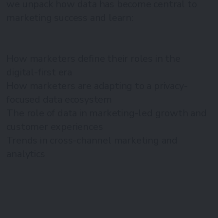
we unpack how data has become central to
marketing success and learn:
How marketers define their roles in the
digital-first era
How marketers are adapting to a privacy-
focused data ecosystem
The role of data in marketing-led growth and
customer experiences
Trends in cross-channel marketing and
analytics