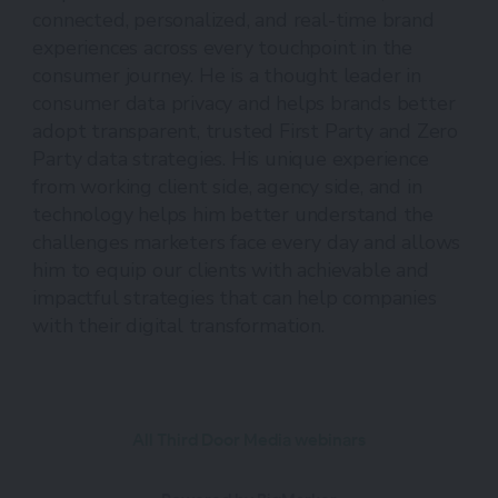
connected, personalized, and real-time brand
experiences across every touchpoint in the
consumer journey. He is a thought leader in
consumer data privacy and helps brands better
adopt transparent, trusted First Party and Zero
Party data strategies. His unique experience
from working client side, agency side, and in
technology helps him better understand the
challenges marketers face every day and allows
him to equip our clients with achievable and
impactful strategies that can help companies
with their digital transformation.
All Third Door Media webinars