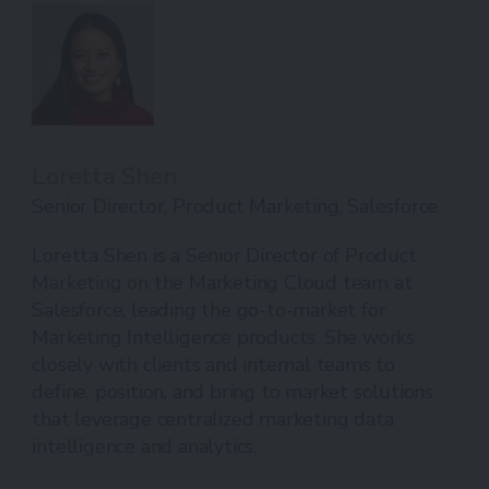
Loretta Shen
Senior Director, Product Marketing, Salesforce
Loretta Shen is a Senior Director of Product
Marketing on the Marketing Cloud team at
Salesforce, leading the go-to-market for
Marketing Intelligence products. She works
closely with clients and internal teams to
define, position, and bring to market solutions
that leverage centralized marketing data
intelligence and analytics.