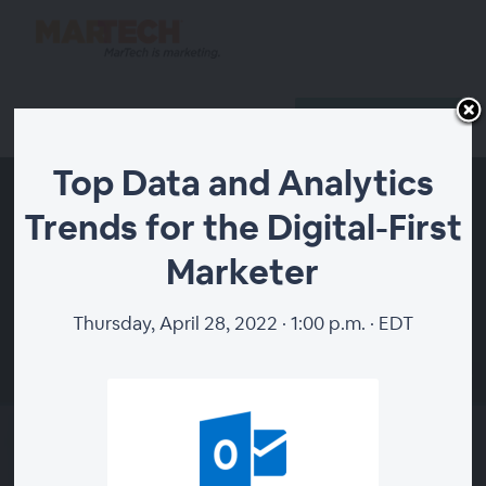
Register
Host Login
Top Data and Analytics
Trends for the Digital-First
Marketer
Thursday, April 28, 2022 · 1:00 p.m. · EDT
00:00