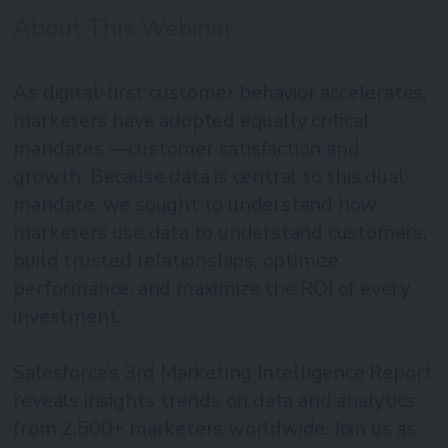
About This Webinar
As digital-first customer behavior accelerates,
marketers have adopted equally critical
mandates —customer satisfaction and
growth. Because data is central to this dual
mandate, we sought to understand how
marketers use data to understand customers,
build trusted relationships, optimize
performance, and maximize the ROI of every
investment.
Salesforce’s 3rd Marketing Intelligence Report
reveals insights trends on data and analytics
from 2,500+ marketers worldwide. Join us as