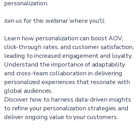
personalization.
Join us for this webinar where you'll:
Learn how personalization can boost AOV,
click-through rates, and customer satisfaction,
leading to increased engagement and loyalty.
Understand the importance of adaptability
and cross-team collaboration in delivering
personalized experiences that resonate with
global audiences.
Discover how to harness data-driven insights
to refine your personalization strategies and
deliver ongoing value to your customers.