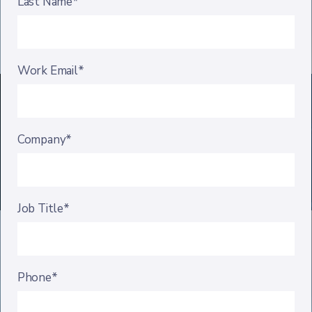
Last Name*
Work Email*
Company*
Job Title*
Phone*