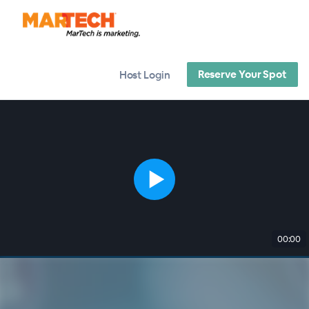
Reserve Your Spot
Host Login
00:00