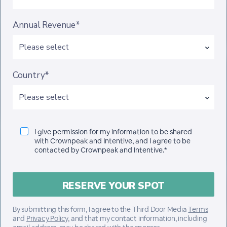
Annual Revenue*
Country*
I give permission for my information to be shared
with Crownpeak and Intentive, and I agree to be
contacted by Crownpeak and Intentive.*
By submitting this form, I agree to the Third Door Media
Terms
and
Privacy Policy
, and that my contact information, including