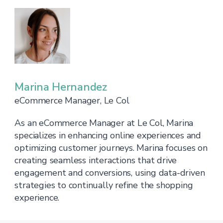
Marina Hernandez
eCommerce Manager, Le Col
As an eCommerce Manager at Le Col, Marina
specializes in enhancing online experiences and
optimizing customer journeys. Marina focuses on
creating seamless interactions that drive
engagement and conversions, using data-driven
strategies to continually refine the shopping
experience.