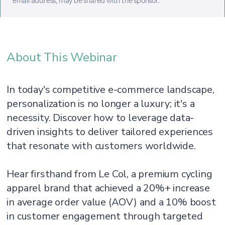
email address, may be shared with the sponsor.
About This Webinar
In today's competitive e-commerce landscape,
personalization is no longer a luxury; it's a
necessity. Discover how to leverage data-
driven insights to deliver tailored experiences
that resonate with customers worldwide.
Hear firsthand from Le Col, a premium cycling
apparel brand that achieved a 20%+ increase
in average order value (AOV) and a 10% boost
in customer engagement through targeted