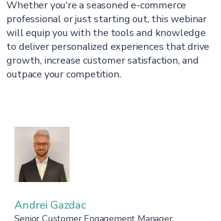
Whether you're a seasoned e-commerce
professional or just starting out, this webinar
will equip you with the tools and knowledge
to deliver personalized experiences that drive
growth, increase customer satisfaction, and
outpace your competition.
Andrei Gazdac
Senior Customer Engagement Manager,