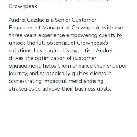
Crownpeak
Andrei Gazdac is a Senior Customer
Engagement Manager at Crownpeak, with over
three years experience empowering clients to
unlock the full potential of Crownpeak’s
solutions. Leveraging his expertise, Andrei
drives the optimization of customer
engagement, helps them enhance their shopper
journey, and strategically guides clients in
orchestrating impactful merchandising
strategies to achieve their business goals.