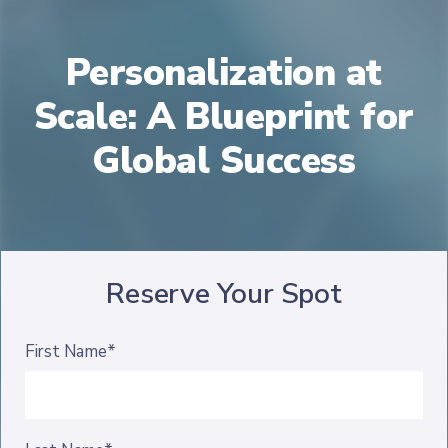
Personalization at
Scale: A Blueprint for
Global Success
Reserve Your Spot
First Name*