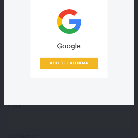
Last Name*
Email Address*
Google
ADD TO CALENDAR
Company*
Phone*
Job Function*