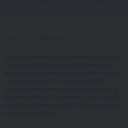
By submitting this form, I agree to the Third Door Media
Terms
and
Privacy Policy.
About This Webinar
New ad channels pop up seemingly overnight.
Headlines tout the popularity of the latest
and greatest options, and marketers feel the
rush to participate. For those in the B2B
space, it can be even more complex trying to
decipher whether the newest trend is worth
investing the time and effort to help you reach
your target audience.