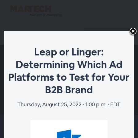
Register
Host Login
Leap or Linger:
Determining Which Ad
Platforms to Test for Your
B2B Brand
Thursday, August 25, 2022 · 1:00 p.m. · EDT
00:00