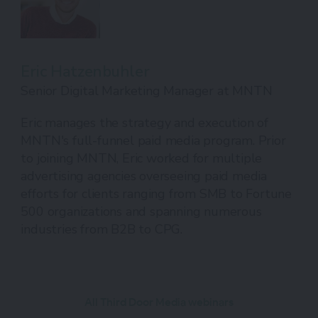
Eric Hatzenbuhler
Senior Digital Marketing Manager at MNTN
Eric manages the strategy and execution of
MNTN's full-funnel paid media program. Prior
to joining MNTN, Eric worked for multiple
advertising agencies overseeing paid media
efforts for clients ranging from SMB to Fortune
500 organizations and spanning numerous
industries from B2B to CPG.
All Third Door Media webinars