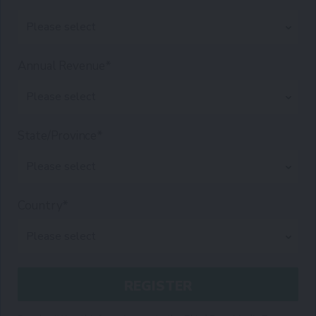
Annual Revenue*
State/Province*
Country*