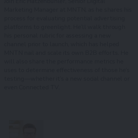
Join Eric Hatzenbuhler, Senior Digital
Marketing Manager at MNTN, as he shares his
process for evaluating potential advertising
platforms to greenlight. He’ll walk through
his personal rubric for assessing a new
channel prior to launch, which has helped
MNTN nail and scale its own B2B efforts. He
will also share the performance metrics he
uses to determine effectiveness of those he’s
testing—whether it’s a new social channel or
even Connected TV.