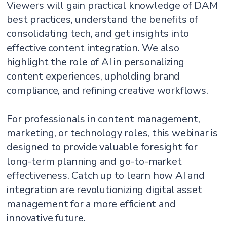
Viewers will gain practical knowledge of DAM
best practices, understand the benefits of
consolidating tech, and get insights into
effective content integration. We also
highlight the role of AI in personalizing
content experiences, upholding brand
compliance, and refining creative workflows.
For professionals in content management,
marketing, or technology roles, this webinar is
designed to provide valuable foresight for
long-term planning and go-to-market
effectiveness. Catch up to learn how AI and
integration are revolutionizing digital asset
management for a more efficient and
innovative future.