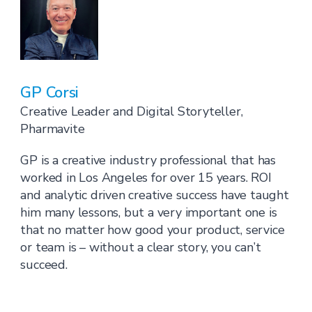
GP Corsi
Creative Leader and Digital Storyteller,
Pharmavite
GP is a creative industry professional that has
worked in Los Angeles for over 15 years. ROI
and analytic driven creative success have taught
him many lessons, but a very important one is
that no matter how good your product, service
or team is – without a clear story, you can’t
succeed.