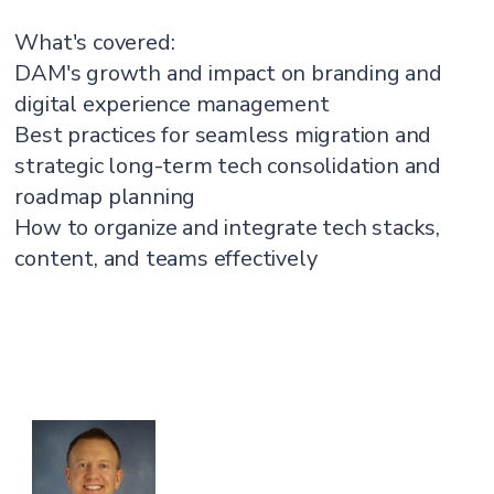
What's covered:
DAM's growth and impact on branding and
digital experience management
Best practices for seamless migration and
strategic long-term tech consolidation and
roadmap planning
How to organize and integrate tech stacks,
content, and teams effectively