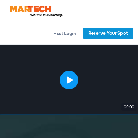
Reserve Your Spot
Host Login
00:00