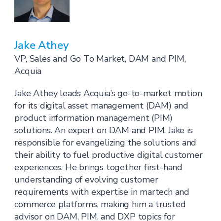
Jake Athey
VP, Sales and Go To Market, DAM and PIM,
Acquia
Jake Athey leads Acquia’s go-to-market motion
for its digital asset management (DAM) and
product information management (PIM)
solutions. An expert on DAM and PIM, Jake is
responsible for evangelizing the solutions and
their ability to fuel productive digital customer
experiences. He brings together first-hand
understanding of evolving customer
requirements with expertise in martech and
commerce platforms, making him a trusted
advisor on DAM, PIM, and DXP topics for