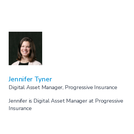
Jennifer Tyner
Digital Asset Manager, Progressive Insurance
Jennifer is Digital Asset Manager at Progressive
Insurance