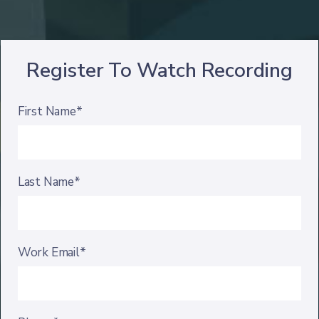
Register To Watch Recording
First Name*
Last Name*
Work Email*