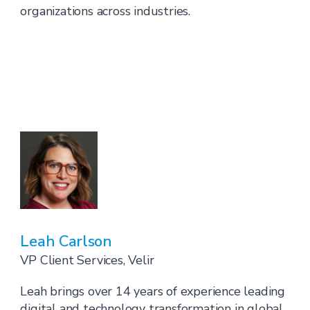
organizations across industries.
Leah Carlson
VP Client Services, Velir
Leah brings over 14 years of experience leading
digital and technology transformation in global