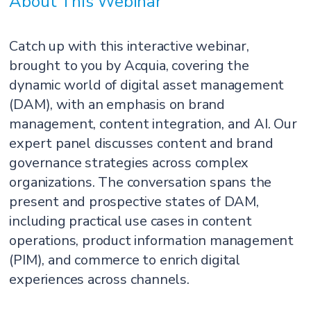
About This Webinar
Catch up with this interactive webinar,
brought to you by Acquia, covering the
dynamic world of digital asset management
(DAM), with an emphasis on brand
management, content integration, and AI. Our
expert panel discusses content and brand
governance strategies across complex
organizations. The conversation spans the
present and prospective states of DAM,
including practical use cases in content
operations, product information management
(PIM), and commerce to enrich digital
experiences across channels.