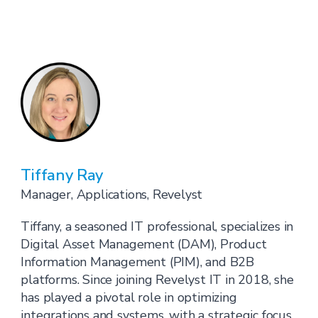
Tiffany Ray
Manager, Applications, Revelyst
Tiffany, a seasoned IT professional, specializes in
Digital Asset Management (DAM), Product
Information Management (PIM), and B2B
platforms. Since joining Revelyst IT in 2018, she
has played a pivotal role in optimizing
integrations and systems, with a strategic focus