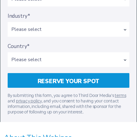
Industry*
Country*
By submitting this form, you agree to Third Door Media's
terms
and
privacy policy,
and you consent to having your contact
information, including email, shared with the sponsor for the
purpose of following up on your interest.