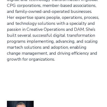
CPG corporations, member-based associations,
and family-owned-and-operated businesses.
Her expertise spans people, operations, process,
and technology solutions with a specialty and
passion in Creative Operations and DAM. She’s
built several successful digital transformation
programs implementing, advancing, and scaling
martech solutions and adoption, enabling
change management, and driving efficiency and
growth for organizations.