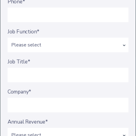
Phone*
Job Function*
Job Title*
Company*
Annual Revenue*