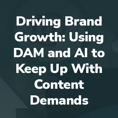
Driving Brand
Growth: Using
DAM and AI to
Keep Up With
Content
Demands