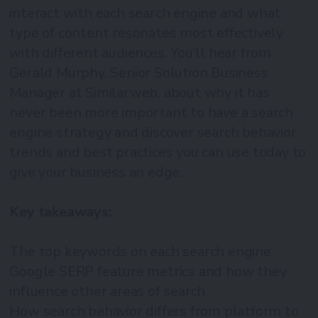
interact with each search engine and what
type of content resonates most effectively
with different audiences. You’ll hear from
Gerald Murphy, Senior Solution Business
Manager at Similarweb, about why it has
never been more important to have a search
engine strategy and discover search behavior
trends and best practices you can use today to
give your business an edge.
Key takeaways:
The top keywords on each search engine
Google SERP feature metrics and how they
influence other areas of search
How search behavior differs from platform to