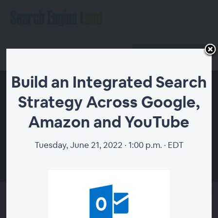
Register
Host Login
Build an Integrated Search
Strategy Across Google,
Amazon and YouTube
Tuesday, June 21, 2022 · 1:00 p.m. · EDT
00:00