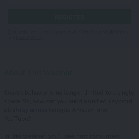
By submitting this form, I agree to the Third Door Media
Terms
and
Privacy Policy.
About This Webinar
Search behavior is no longer limited to a single
space. So, how can you build a unified keyword
strategy across Google, Amazon, and
YouTube?
In this webinar, you’ll see how consumers