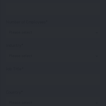
Number of Employees*
Industry*
Job Title*
Country*