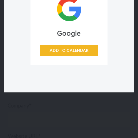
Last Name*
Google
Email Address*
ADD TO CALENDAR
Phone*
Company*
Website URL*