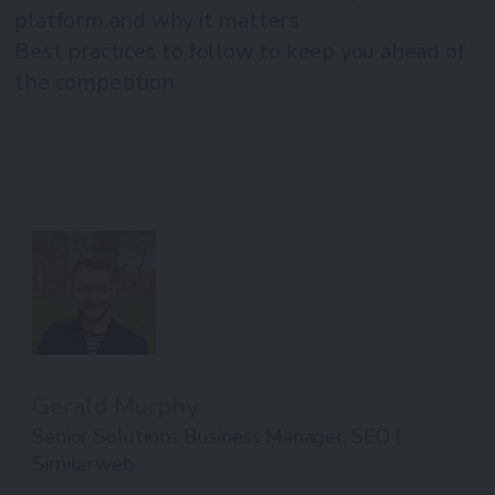
platform and why it matters
Best practices to follow to keep you ahead of
the competition
Gerald Murphy
Senior Solutions Business Manager, SEO |
Similarweb