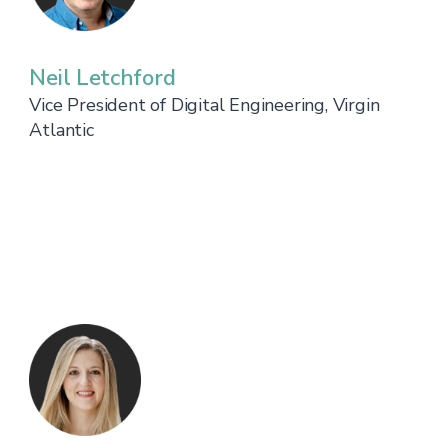
Neil Letchford
Vice President of Digital Engineering, Virgin
Atlantic