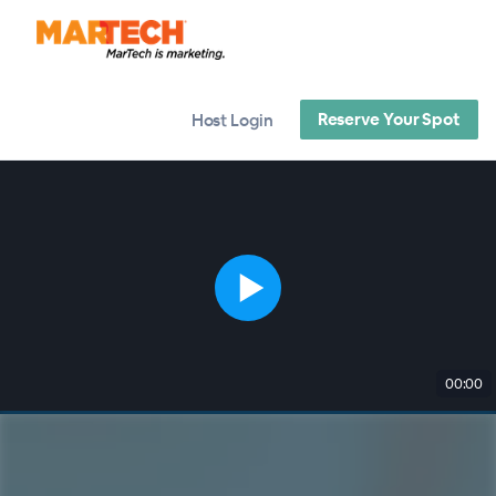
Reserve Your Spot
Host Login
00:00