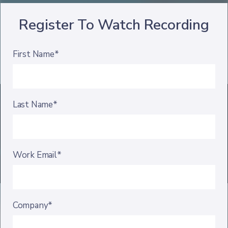
Register To Watch Recording
First Name*
Last Name*
Work Email*
Company*