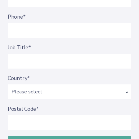
Phone*
Job Title*
Country*
Postal Code*