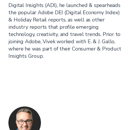
Digital Insights (ADI), he launched & spearheads
the popular Adobe DEI (Digital Economy Index)
& Holiday Retail reports, as well as other
industry reports that profile emerging
technology, creativity, and travel trends. Prior to
joining Adobe, Vivek worked with E. & J. Gallo,
where he was part of their Consumer & Product
Insights Group.