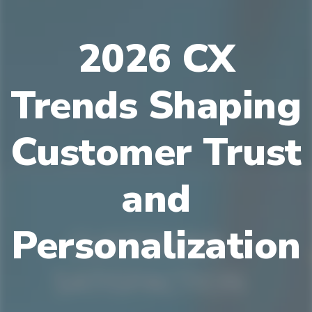
2026 CX
Trends Shaping
Customer Trust
and
Personalization