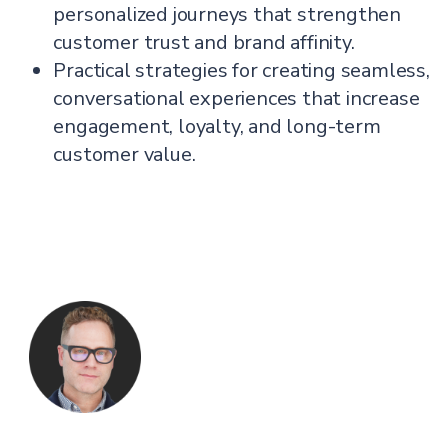
personalized journeys that strengthen
customer trust and brand affinity.
Practical strategies for creating seamless,
conversational experiences that increase
engagement, loyalty, and long-term
customer value.