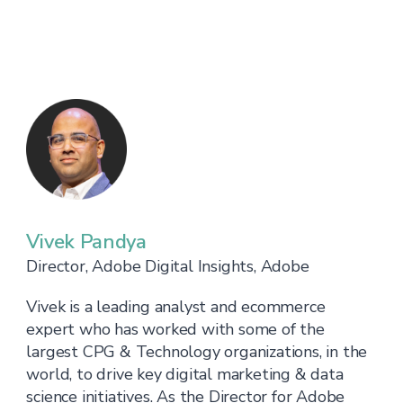
Vivek Pandya
Director, Adobe Digital Insights, Adobe
Vivek is a leading analyst and ecommerce
expert who has worked with some of the
largest CPG & Technology organizations, in the
world, to drive key digital marketing & data
science initiatives. As the Director for Adobe