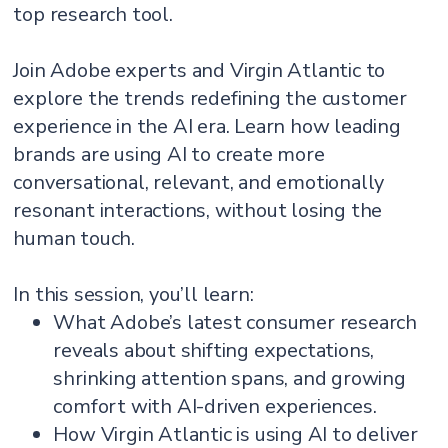
top research tool.
Join Adobe experts and Virgin Atlantic to
explore the trends redefining the customer
experience in the AI era. Learn how leading
brands are using AI to create more
conversational, relevant, and emotionally
resonant interactions, without losing the
human touch.
In this session, you’ll learn:
What Adobe’s latest consumer research
reveals about shifting expectations,
shrinking attention spans, and growing
comfort with AI-driven experiences.
How Virgin Atlantic is using AI to deliver