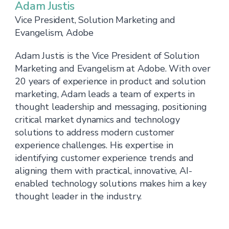
Adam Justis
Vice President, Solution Marketing and
Evangelism, Adobe
Adam Justis is the Vice President of Solution
Marketing and Evangelism at Adobe. With over
20 years of experience in product and solution
marketing, Adam leads a team of experts in
thought leadership and messaging, positioning
critical market dynamics and technology
solutions to address modern customer
experience challenges. His expertise in
identifying customer experience trends and
aligning them with practical, innovative, AI-
enabled technology solutions makes him a key
thought leader in the industry.