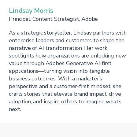
Lindsay Morris
Principal, Content Strategist, Adobe
As a strategic storyteller, Lindsay partners with
enterprise leaders and customers to shape the
narrative of AI transformation. Her work
spotlights how organizations are unlocking new
value through Adobe’s Generative AI-first
applications—turning vision into tangible
business outcomes. With a marketer’s
perspective and a customer-first mindset, she
crafts stories that elevate brand impact, drive
adoption, and inspire others to imagine what’s
next.