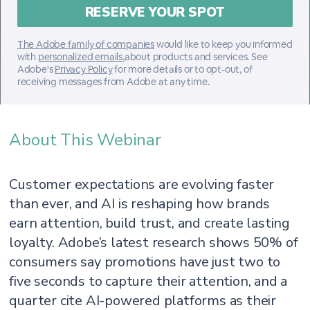
The Adobe family of companies
would like to keep you informed
with
personalized emails
,about products and services. See
Adobe's
Privacy Policy
for more details or to opt-out, of
receiving messages from Adobe at any time.
About This Webinar
Customer expectations are evolving faster
than ever, and AI is reshaping how brands
earn attention, build trust, and create lasting
loyalty. Adobe’s latest research shows 50% of
consumers say promotions have just two to
five seconds to capture their attention, and a
quarter cite AI-powered platforms as their