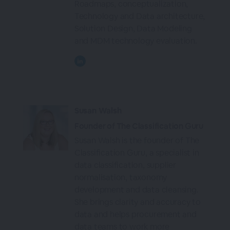
Roadmaps, conceptualization,
Technology and Data architecture,
Solution Design, Data Modeling
and MDM technology evaluation.
Susan Walsh
Founder of The Classification Guru
Susan Walsh is the founder of The
Classification Guru, a specialist in
data classification, supplier
normalisation, taxonomy
development and data cleansing.
She brings clarity and accuracy to
data and helps procurement and
data teams to work more