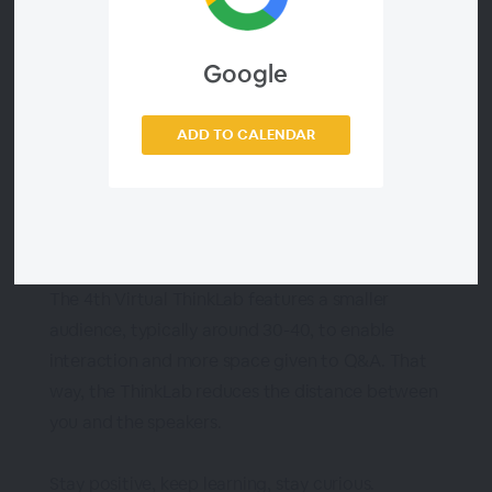
power of Data.
Google
Don't miss the fourth episode with the great
speakers Vinay Simha from Philips and Susan
ADD TO CALENDAR
Walsh, the Classification Guru. Vinay will cover
the topic of MDM Roadmaps: Staying committed
to your MDM Vision, and Susan will address The
Dangers of Dirty data.
The 4th Virtual ThinkLab features a smaller
audience, typically around 30-40, to enable
interaction and more space given to Q&A. That
way, the ThinkLab reduces the distance between
you and the speakers.
Stay positive, keep learning, stay curious.