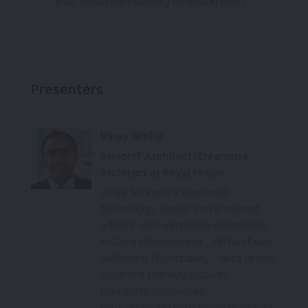
that Influence Maturity of Roadmaps ?
Presenters
Vinay Simha
Senior IT Architect/Enterprise
Architect at Royal Philips
Vinay Simha is a seasoned
technology leader and a trusted
advisor with extensive experience
in Data Management . He has been
delivering high quality - data driven
solutions thereby globally
transform businesses.
He is currently with Royal Philips as