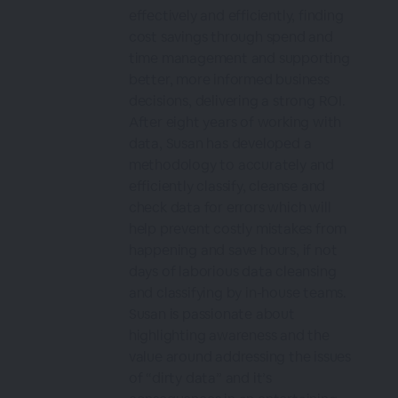
effectively and efficiently, finding
cost savings through spend and
time management and supporting
better, more informed business
decisions, delivering a strong ROI.
After eight years of working with
data, Susan has developed a
methodology to accurately and
efficiently classify, cleanse and
check data for errors which will
help prevent costly mistakes from
happening and save hours, if not
days of laborious data cleansing
and classifying by in-house teams.
Susan is passionate about
highlighting awareness and the
value around addressing the issues
of “dirty data” and it’s