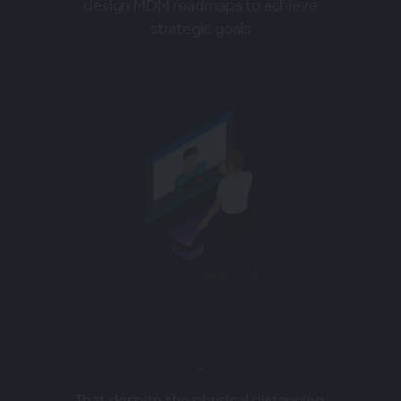
design MDM roadmaps to achieve
strategic goals
-
That despite the physical distancing,