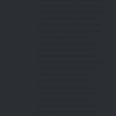
a Senior IT Architect / Enterprise
Architect for MDM and Knowledge
Management within Architecture
and Emerging technologies group .
His expertise spans across Master
Data management, Data
Governance, Data platforms and
Integration focused around
Manufacturing and Supply chain
domains. He has earlier played role
of a Global MDM Lead for the
world’s second largest Agri
products manufacturer in
Switzerland and MDM / Data
Governance anchor for an Iconic
motorcycle manufacturer in
Wisconsin, US . He is also adroit in
Business & MDM strategy, MDM