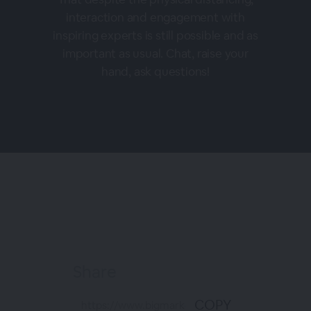
interaction and engagement with
inspiring experts is still possible and as
important as usual. Chat, raise your
hand, ask questions!
Share
COPY