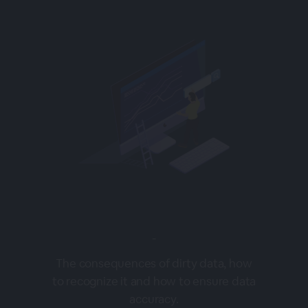
-
The consequences of dirty data, how
to recognize it and how to ensure data
accuracy.